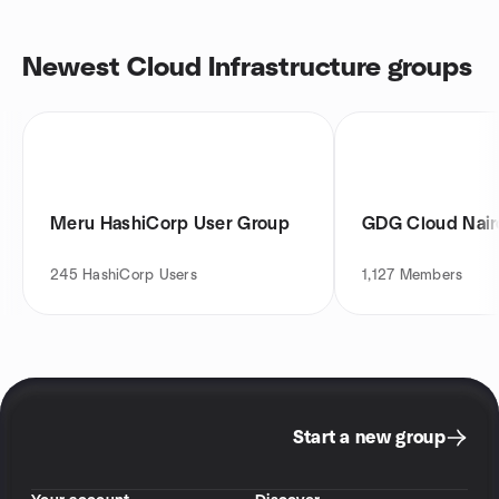
Newest Cloud Infrastructure groups
Meru HashiCorp User Group
GDG Cloud Nair
245
HashiCorp Users
1,127
Members
Start a new group