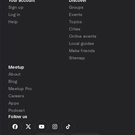
Your account
Discover
Sign up
Groups
Log in
Events
Help
Topics
Cities
Online events
Local guides
Make friends
Sitemap
Meetup
About
Blog
Meetup Pro
Careers
Apps
Podcast
Follow us