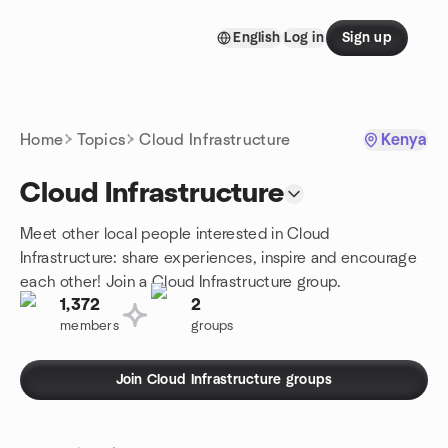
Skip to content
English
Log in
Sign up
Homepage
Home
Topics
Cloud Infrastructure
Kenya
Cloud Infrastructure
Meet other local people interested in Cloud
Infrastructure: share experiences, inspire and encourage
each other! Join a Cloud Infrastructure group.
1,372
2
members
groups
Join Cloud Infrastructure groups