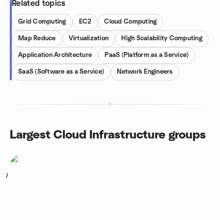
Related topics
Grid Computing
EC2
Cloud Computing
Map Reduce
Virtualization
High Scalability Computing
Application Architecture
PaaS (Platform as a Service)
SaaS (Software as a Service)
Network Engineers
Largest Cloud Infrastructure groups
1