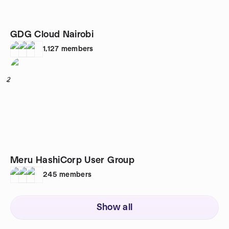
GDG Cloud Nairobi
1,127
members
2
Meru HashiCorp User Group
245
members
Show all