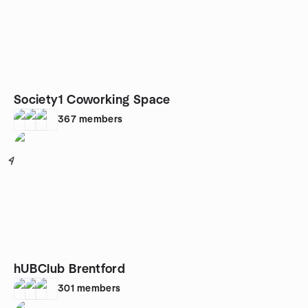
Society1 Coworking Space
367
members
4
hUBClub Brentford
301
members