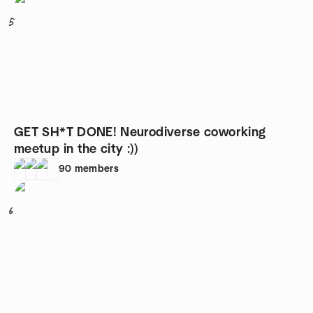
5
GET SH*T DONE! Neurodiverse coworking
meetup in the city :))
90
members
6