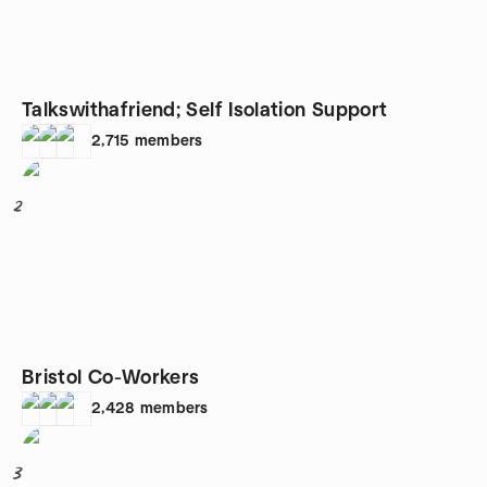
Talkswithafriend; Self Isolation Support
2,715
members
2
Bristol Co-Workers
2,428
members
3