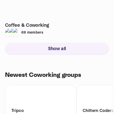
Coffee & Coworking
69
members
Show all
Newest Coworking groups
Tripco
Chiltern Coders