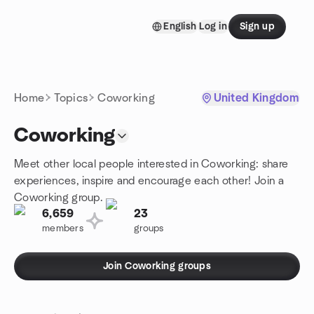
Skip to content
English
Log in
Sign up
Homepage
Home
Topics
Coworking
United Kingdom
Coworking
Meet other local people interested in Coworking: share
experiences, inspire and encourage each other! Join a
Coworking group.
6,659
23
members
groups
Join Coworking groups