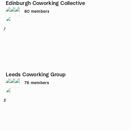
Edinburgh Coworking Collective
80
members
7
Leeds Coworking Group
76
members
8