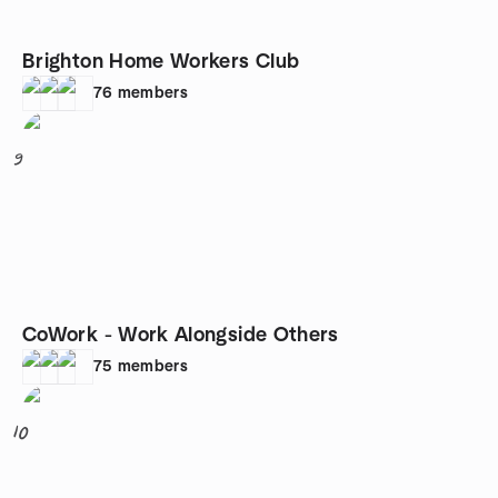
Brighton Home Workers Club
76
members
9
CoWork - Work Alongside Others
75
members
10