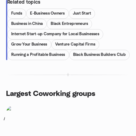
Related topics
Funds
E-Business Owners
Just Start
Business in China
Black Entrepreneurs
Internet Start-up Company for Local Businesses
Grow Your Business
Venture Capital Firms
Running a Profitable Business
Black Business Builders Club
Largest Coworking groups
1