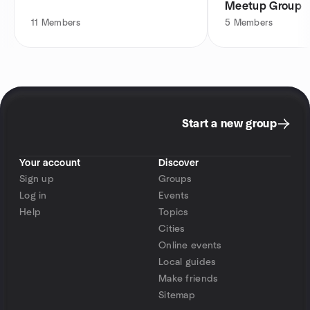
Meetup Group
11
Members
5
Members
Start a new group
Your account
Discover
Sign up
Groups
Log in
Events
Help
Topics
Cities
Online events
Local guides
Make friends
Sitemap