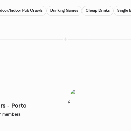
door/Indoor Pub Crawls
Drinking Games
Cheap Drinks
Single 
6
rs - Porto
7
members