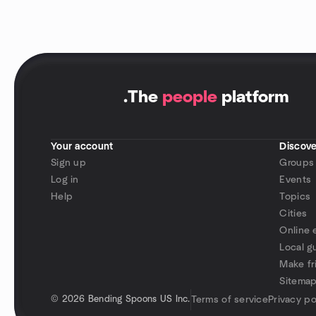
.
The
people
platform
Your account
Discove
Sign up
Groups
Log in
Events
Help
Topics
Cities
Online 
Local g
Make fr
Sitema
©
2026 Bending Spoons US Inc.
Terms of service
Privacy po