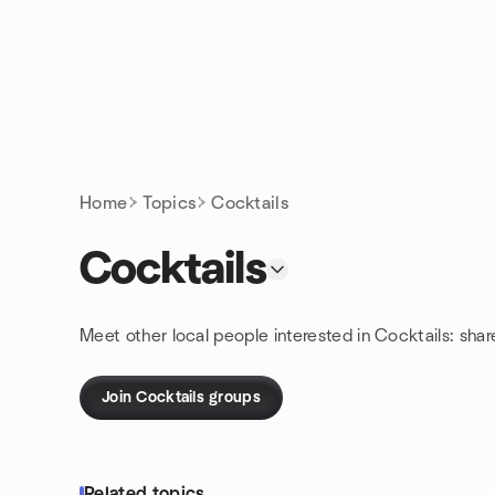
Skip to content
Homepage
Home
Topics
Cocktails
Cocktails
Meet other local people interested in Cocktails: sha
Join Cocktails groups
Related topics