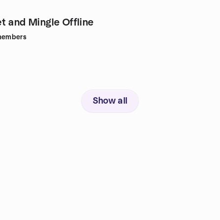
t and Mingle Offline
embers
Show all