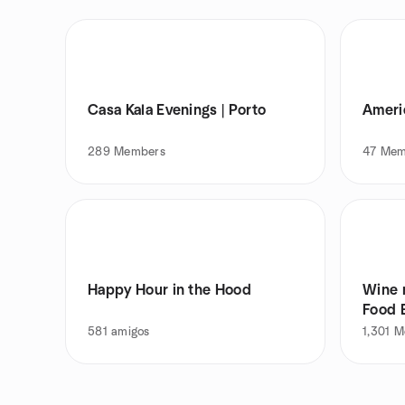
Casa Kala Evenings | Porto
Ameri
289
Members
47
Mem
Happy Hour in the Hood
Wine n
Food 
581
amigos
1,301
M