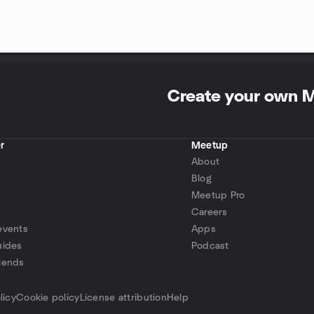
Create your own 
r
Meetup
About
Blog
Meetup Pro
Careers
events
Apps
uides
Podcast
iends
p
licy
Cookie policy
License attribution
Help