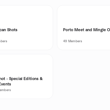
can Shots
Porto Meet and Mingle O
bers
49
Members
ot - Special Editions &
Events
embers