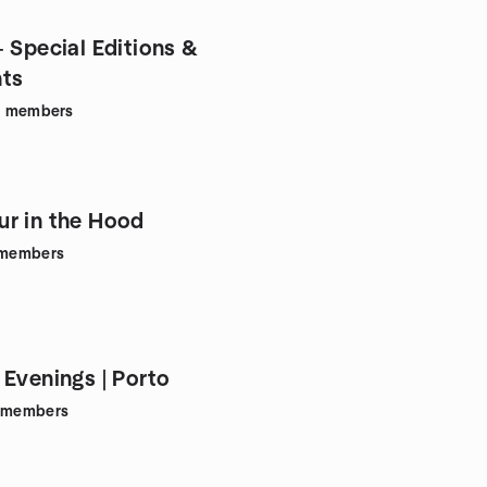
- Special Editions &
nts
1
members
r in the Hood
members
 Evenings | Porto
members