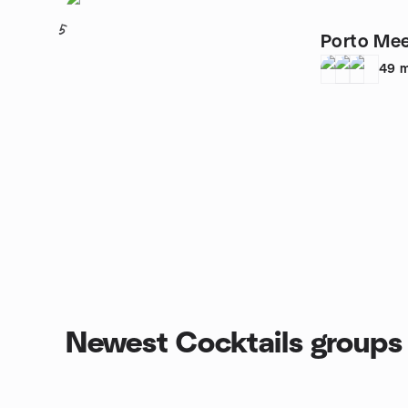
5
Porto Mee
49
m
Newest Cocktails groups