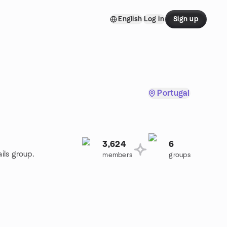
English
Log in
Sign up
Portugal
3,624
6
ils group.
members
groups