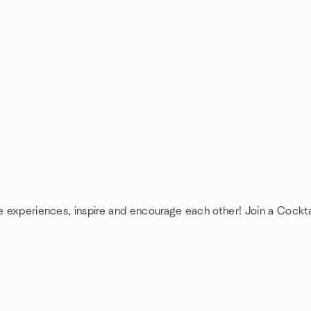
re experiences, inspire and encourage each other! Join a Cockta