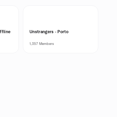
ffline
Unstrangers - Porto
1,357
Members