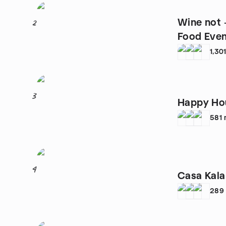
Wine not 
2
Food Eve
1,30
3
Happy Hou
581
4
Casa Kala
289