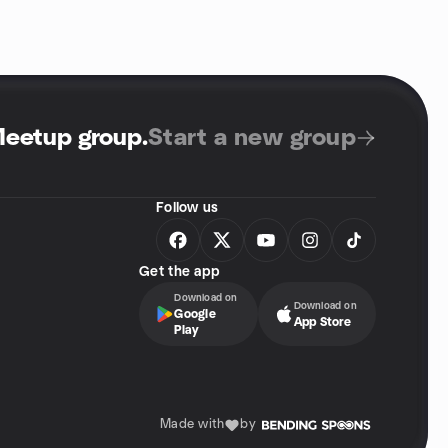
Meetup group
.
Start a new group
Follow us
Get the app
Download on
Download on
Google
App Store
Play
Made with
by