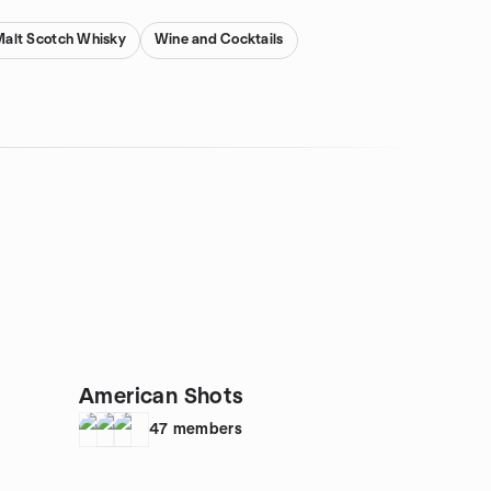
Malt Scotch Whisky
Wine and Cocktails
American Shots
47
members