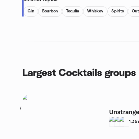
Gin
Bourbon
Tequila
Whiskey
Spirits
Out
Largest Cocktails groups
1
Unstrange
1,35