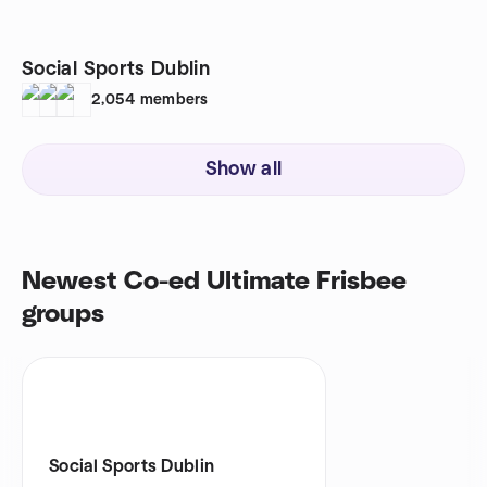
Social Sports Dublin
2,054
members
Show all
Newest Co-ed Ultimate Frisbee
groups
Social Sports Dublin