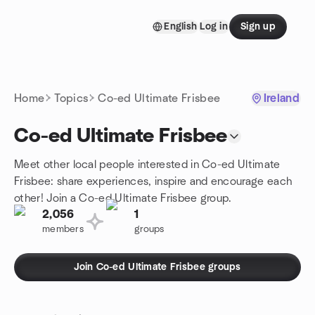
Skip to content
English
Log in
Sign up
Homepage
Home
Topics
Co-ed Ultimate Frisbee
Ireland
Co-ed Ultimate Frisbee
Meet other local people interested in Co-ed Ultimate
Frisbee: share experiences, inspire and encourage each
other! Join a Co-ed Ultimate Frisbee group.
2,056
1
members
groups
Join Co-ed Ultimate Frisbee groups