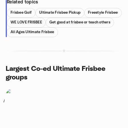
Related topics
Frisbee Golf
Ultimate Frisbee Pickup
Freestyle Frisbee
WE LOVE FRISBEE
Get good at frisbee or teach others
All Ages Ultimate Frisbee
Largest Co-ed Ultimate Frisbee
groups
1