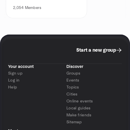
2,054
Members
Start a new group
Your account
Discover
Sign up
Groups
Log in
Events
Help
Topics
Cities
Online events
Local guides
Make friends
Sitemap