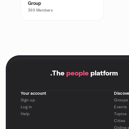
Group
369
Members
.
The
people
platform
Your account
Discove
Sign up
Groups
Log in
Events
Help
Topics
Cities
Online 