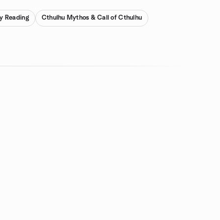
ay Reading
Cthulhu Mythos & Call of Cthulhu