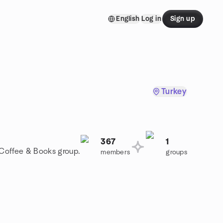
English
Log in
Sign up
Turkey
367
1
a Coffee & Books group.
members
groups