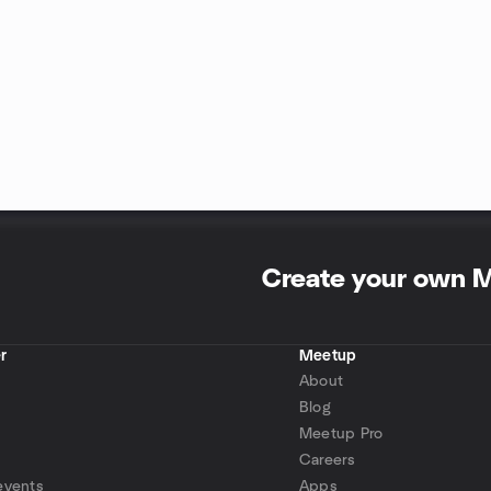
Create your own 
r
Meetup
About
Blog
Meetup Pro
Careers
events
Apps