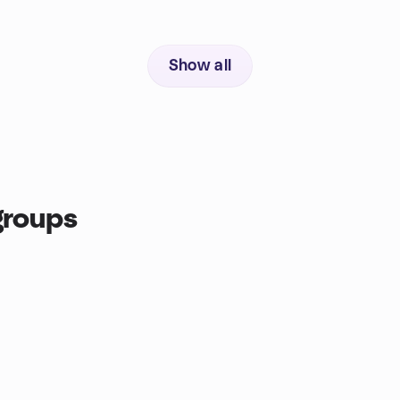
Show all
groups