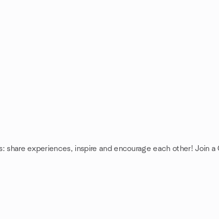
s: share experiences, inspire and encourage each other! Join 