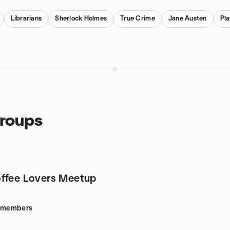
Librarians
Sherlock Holmes
True Crime
Jane Austen
Pl
groups
ffee Lovers Meetup
members