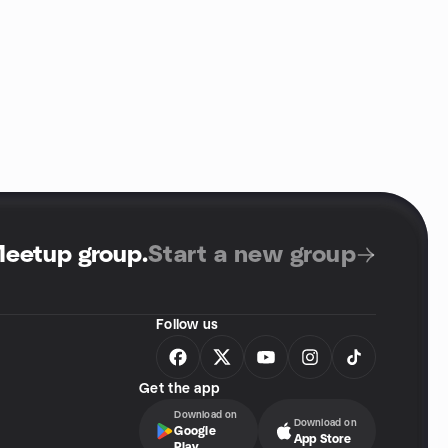
Meetup group
.
Start a new group
Follow us
Get the app
Download on
Download on
Google
App Store
Play