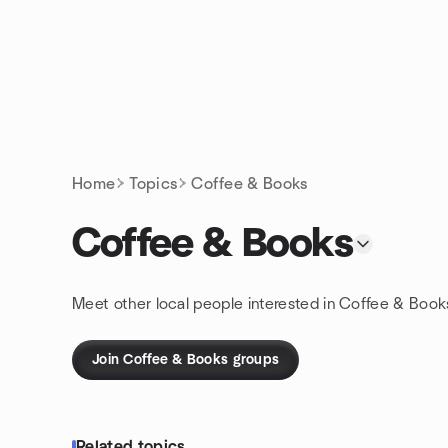
Skip to content
Homepage
Home
Topics
Coffee & Books
Coffee & Books
Meet other local people interested in Coffee & Book
Join Coffee & Books groups
Related topics