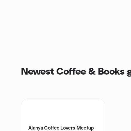
Newest Coffee & Books 
Alanya Coffee Lovers Meetup