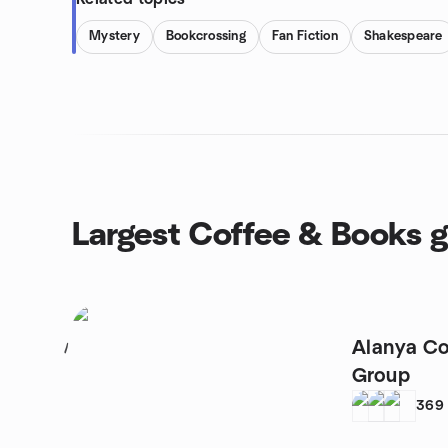
Mystery
Bookcrossing
Fan Fiction
Shakespeare
Largest Coffee & Books 
Alanya Co
1
Group
369