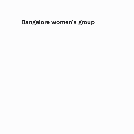
Bangalore women’s group