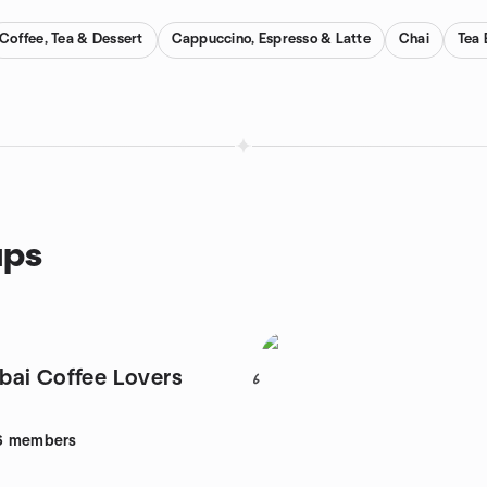
Coffee, Tea & Dessert
Cappuccino, Espresso & Latte
Chai
Tea 
ups
ai Coffee Lovers
6
6
members