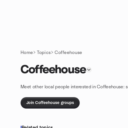
Skip to content
Homepage
Home
Topics
Coffeehouse
Coffeehouse
Meet other local people interested in Coffeehouse: 
Join Coffeehouse groups
Related topics