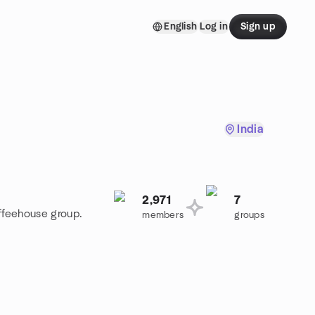
English
Log in
Sign up
India
2,971
7
offeehouse group.
members
groups