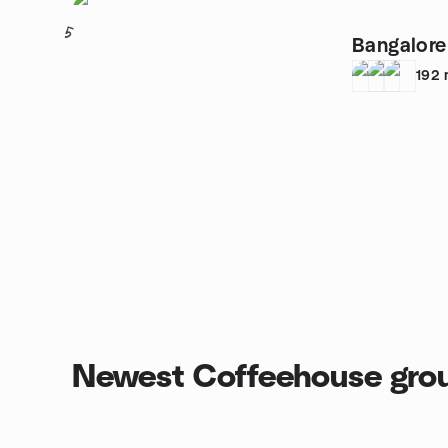
5
Bangalore
192
Newest Coffeehouse gro