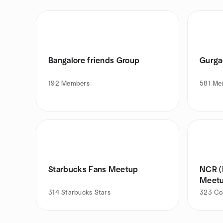
Bangalore friends Group
Gurga
192
Members
581
Me
Starbucks Fans Meetup
NCR (
Meet
314
Starbucks Stars
323
Co