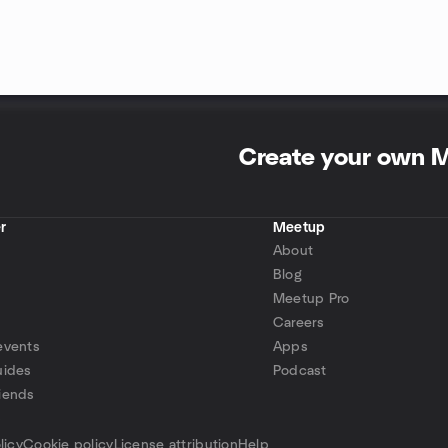
Create your own 
r
Meetup
About
Blog
Meetup Pro
Careers
events
Apps
uides
Podcast
iends
p
licy
Cookie policy
License attribution
Help