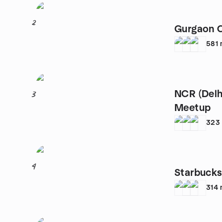
2
Gurgaon 
581
NCR (Delh
3
Meetup
323
4
Starbuck
314