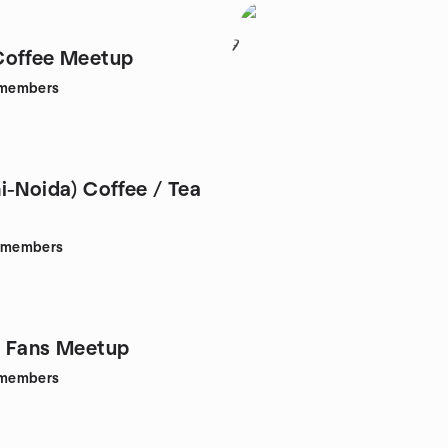
7
Coffee Meetup
members
i-Noida) Coffee / Tea
members
s Fans Meetup
members