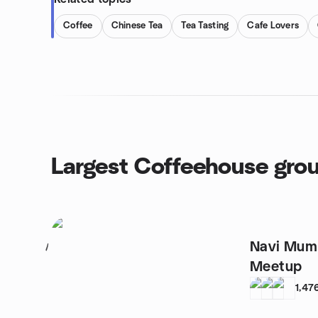
Coffee
Chinese Tea
Tea Tasting
Cafe Lovers
Largest Coffeehouse gro
Navi Mumb
1
Meetup
1,47