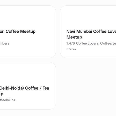
on Coffee Meetup
Navi Mumbai Coffee Lov
Meetup
mbers
1,476
Coffee Lovers, Coffee/t
more..
Delhi-Noida) Coffee / Tea
up
ffeeholics