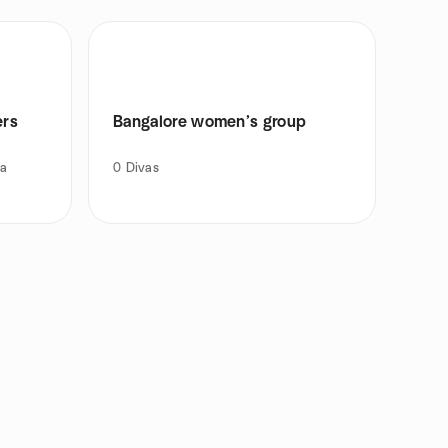
ers
Bangalore women’s group
ea
0
Divas