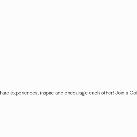
share experiences, inspire and encourage each other! Join a C