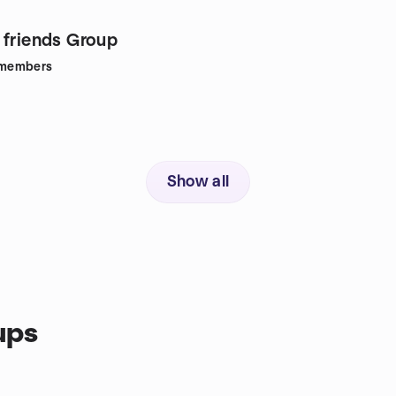
 friends Group
members
Show all
ups