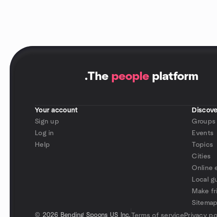
.
The
people
platform
Your account
Discove
Sign up
Groups
Log in
Events
Help
Topics
Cities
Online 
Local g
Make fr
Sitema
©
2026 Bending Spoons US Inc.
Terms of service
Privacy po