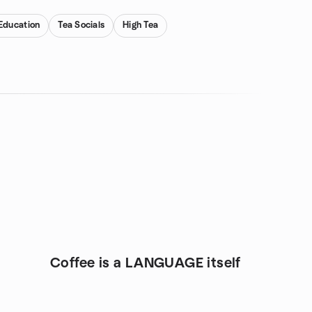
Education
Tea Socials
High Tea
Coffee is a LANGUAGE itself