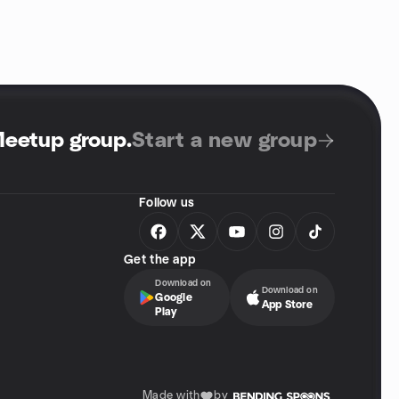
Meetup group
.
Start a new group
Follow us
Get the app
Download on
Download on
Google
App Store
Play
Made with
by