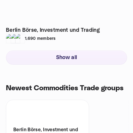
Berlin Börse, Investment und Trading
1,690
members
Show all
Newest Commodities Trade groups
Berlin Börse, Investment und