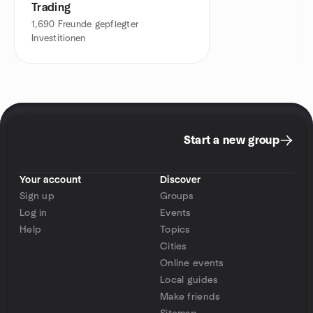
Trading
1,690
Freunde gepflegter
Investitionen
Start a new group
Your account
Discover
Sign up
Groups
Log in
Events
Help
Topics
Cities
Online events
Local guides
Make friends