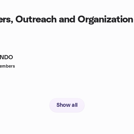
rs, Outreach and Organization
INDO
embers
Show all