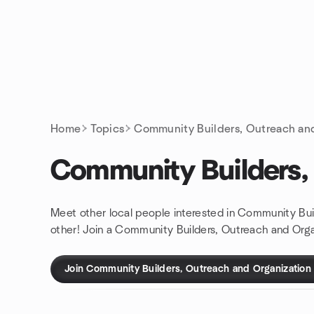
Skip to content
Homepage
Home
Topics
Community Builders, Outreach an
Community Builders,
Meet other local people interested in Community Bui
other! Join a Community Builders, Outreach and Orga
Join Community Builders, Outreach and Organization