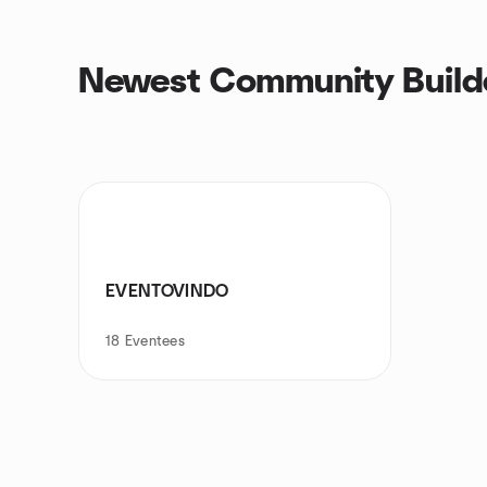
Newest Community Builde
EVENTOVINDO
18
Eventees