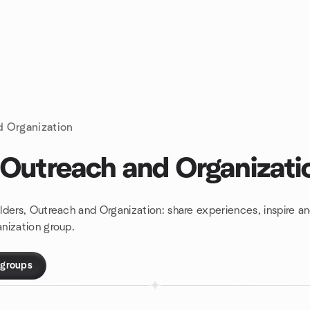
d Organization
 Outreach and Organizati
lders, Outreach and Organization: share experiences, inspire 
nization group.
 groups