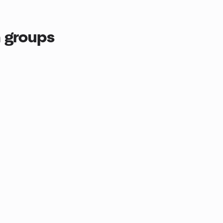
 groups