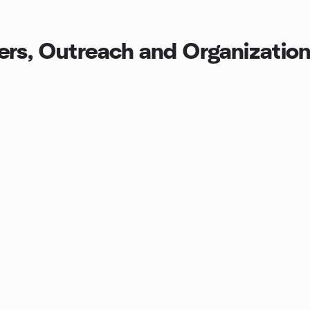
rs, Outreach and Organization