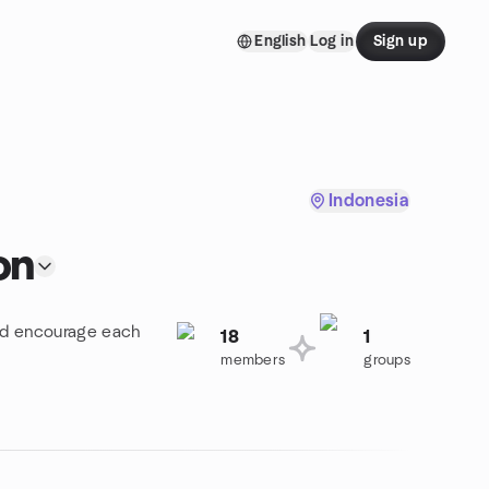
English
Log in
Sign up
Indonesia
on
and encourage each
18
1
members
groups