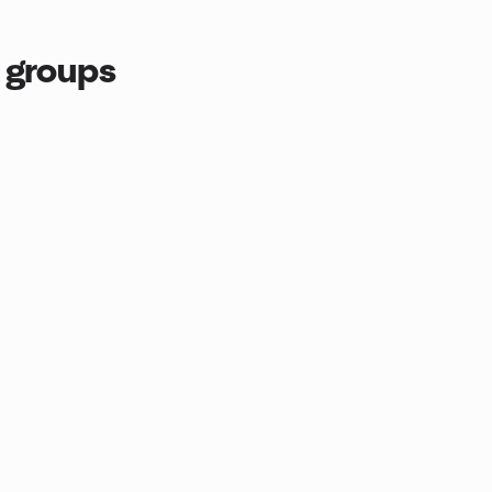
 groups