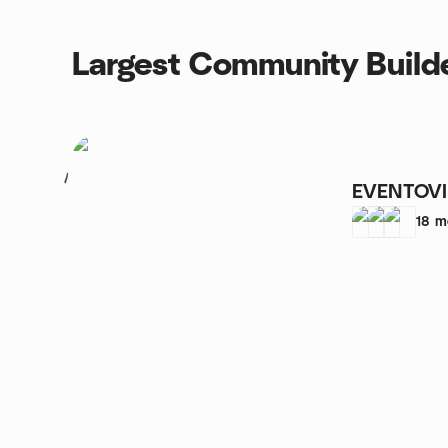
Largest Community Builde
1
EVENTOV
18
m