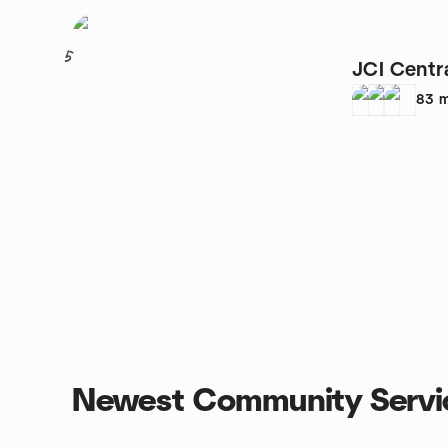
5
JCI Centr
83
m
Newest Community Servi