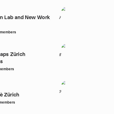
ion Lab and New Work
7
members
aps Zürich
8
s
members
9
è Zürich
members