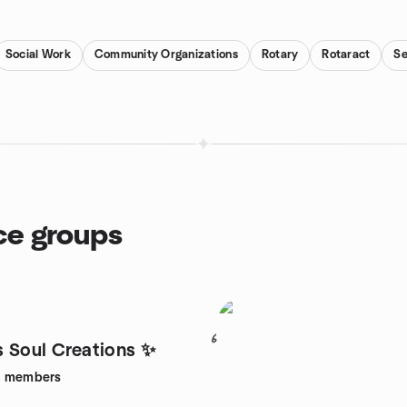
Social Work
Community Organizations
Rotary
Rotaract
Se
ce groups
6
 Soul Creations ✨
8
members