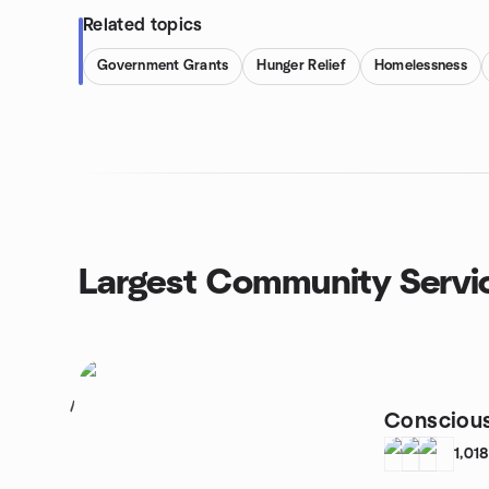
Related topics
Government Grants
Hunger Relief
Homelessness
Largest Community Servi
1
Conscious
1,01