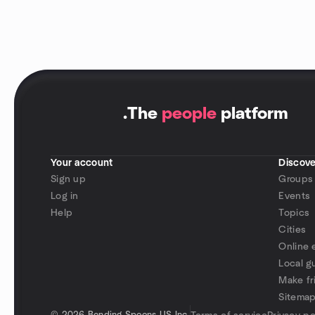
.
The
people
platform
Your account
Discove
Sign up
Groups
Log in
Events
Help
Topics
Cities
Online 
Local g
Make fr
Sitema