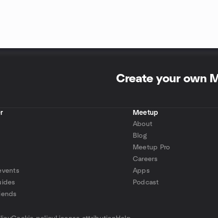
Create your own 
r
Meetup
About
Blog
Meetup Pro
Careers
events
Apps
uides
Podcast
iends
p