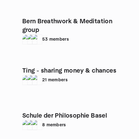
Bern Breathwork & Meditation
group
53
members
Ting - sharing money & chances
21
members
Schule der Philosophie Basel
8
members