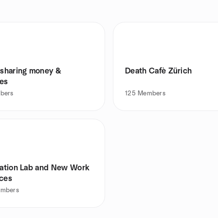
- sharing money &
Death Cafè Zürich
es
bers
125
Members
itation Lab and New Work
ices
mbers