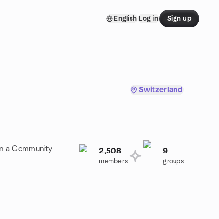
English
Log in
Sign up
Switzerland
oin a Community
2,508
9
members
groups