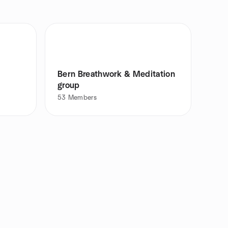
Bern Breathwork & Meditation
group
53
Members