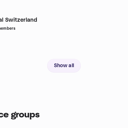
al Switzerland
embers
Show all
ce groups