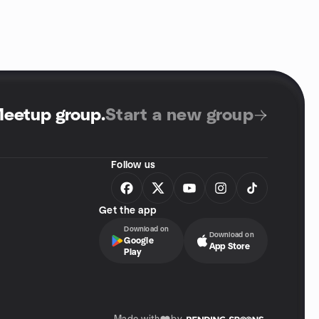
Meetup group
.
Start a new group
Follow us
Get the app
Download on
Download on
Google
App Store
Play