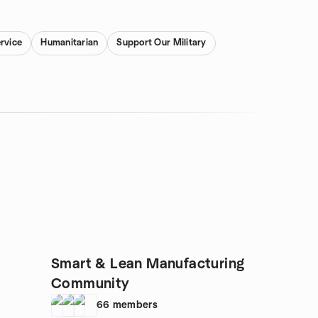
rvice
Humanitarian
Support Our Military
Smart & Lean Manufacturing
Community
66
members