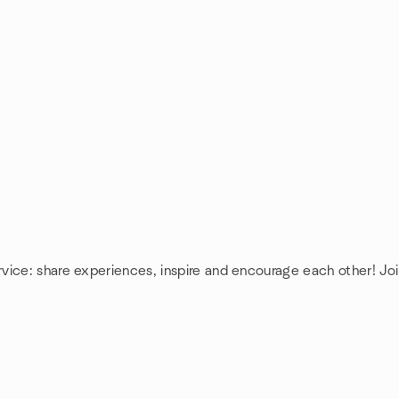
rvice: share experiences, inspire and encourage each other! J