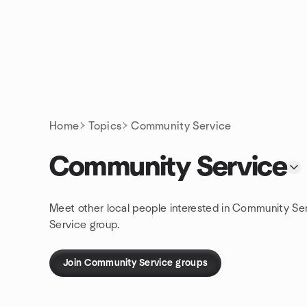
Skip to content
Homepage
Home
Topics
Community Service
Community Service
Meet other local people interested in Community Se
Service group.
Join Community Service groups