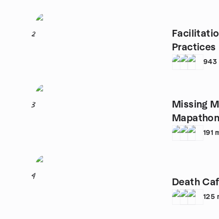
Facilitat
2
Practices
943
Missing M
3
Mapathon
191
4
Death Caf
125