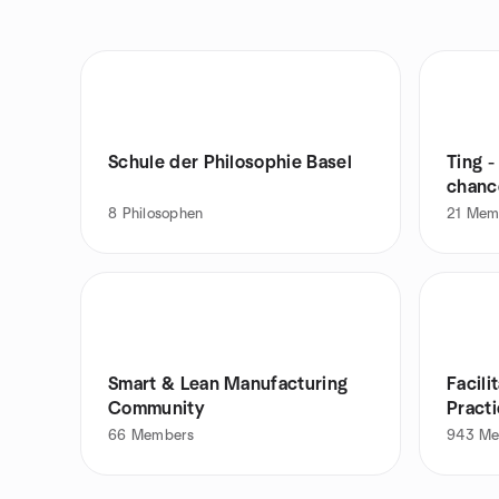
Schule der Philosophie Basel
Ting 
chanc
8
Philosophen
21
Mem
Smart & Lean Manufacturing
Facil
Community
Pract
66
Members
943
Me