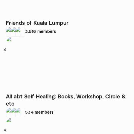
Friends of Kuala Lumpur
3,516
members
3
All abt Self Healing: Books, Workshop, Circle &
etc
534
members
4