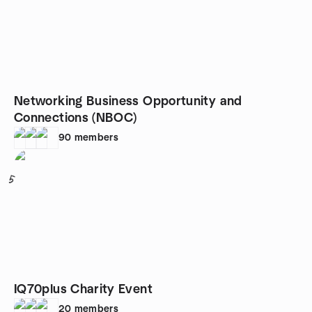
Networking Business Opportunity and
Connections (NBOC)
90
members
5
IQ70plus Charity Event
20
members