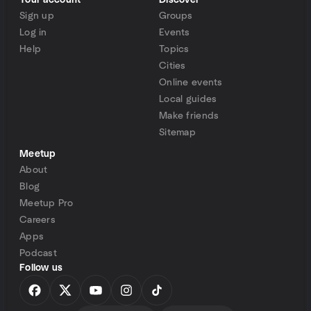
Your account
Discover
Sign up
Groups
Log in
Events
Help
Topics
Cities
Online events
Local guides
Make friends
Sitemap
Meetup
About
Blog
Meetup Pro
Careers
Apps
Podcast
Follow us