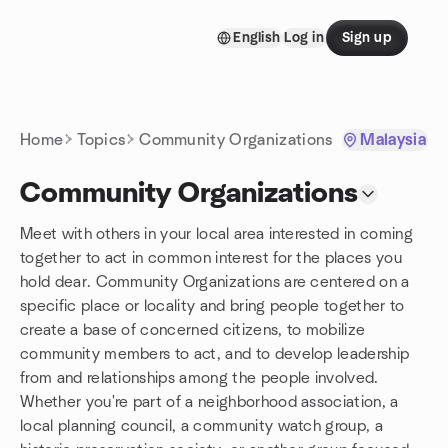
Skip to content
English
Log in
Sign up
Homepage
Home
Topics
Community Organizations
Malaysia
Community Organizations
Meet with others in your local area interested in coming
together to act in common interest for the places you
hold dear. Community Organizations are centered on a
specific place or locality and bring people together to
create a base of concerned citizens, to mobilize
community members to act, and to develop leadership
from and relationships among the people involved.
Whether you're part of a neighborhood association, a
local planning council, a community watch group, a