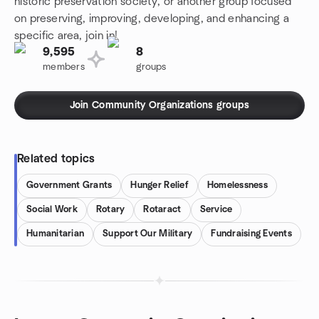
historic preservation society, or another group focused
on preserving, improving, developing, and enhancing a
specific area, join in!
9,595
8
members
groups
Join Community Organizations groups
Related topics
Government Grants
Hunger Relief
Homelessness
Social Work
Rotary
Rotaract
Service
Humanitarian
Support Our Military
Fundraising Events