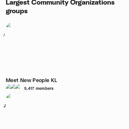
Largest Community Organizations
groups
1
Meet New People KL
5,417
members
2