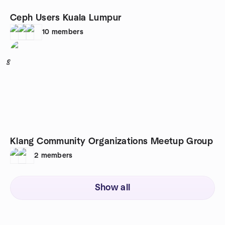
Ceph Users Kuala Lumpur
10
members
8
Klang Community Organizations Meetup Group
2
members
Show all