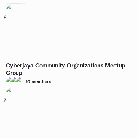
6
Cyberjaya Community Organizations Meetup
Group
10
members
7