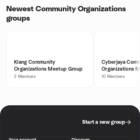
Newest Community Organizations
groups
Klang Community
Cyberjaya Comm
Organizations Meetup Group
Organizations 
2
Members
10
Members
Start a new group