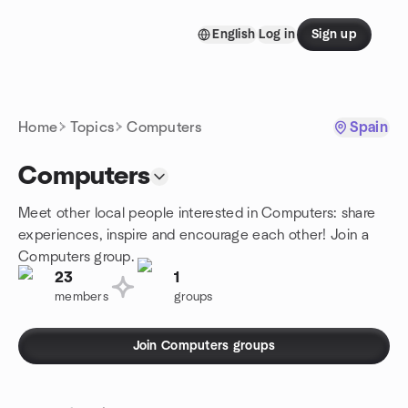
Skip to content
English
Log in
Sign up
Homepage
Home
Topics
Computers
Spain
Computers
Meet other local people interested in Computers: share
experiences, inspire and encourage each other! Join a
Computers group.
23
1
members
groups
Join Computers groups