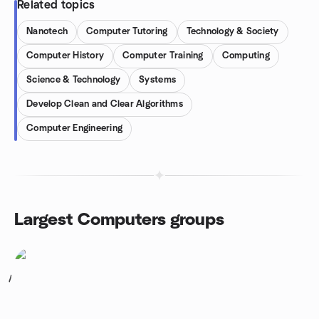
Related topics
Nanotech
Computer Tutoring
Technology & Society
Computer History
Computer Training
Computing
Science & Technology
Systems
Develop Clean and Clear Algorithms
Computer Engineering
Largest Computers groups
1