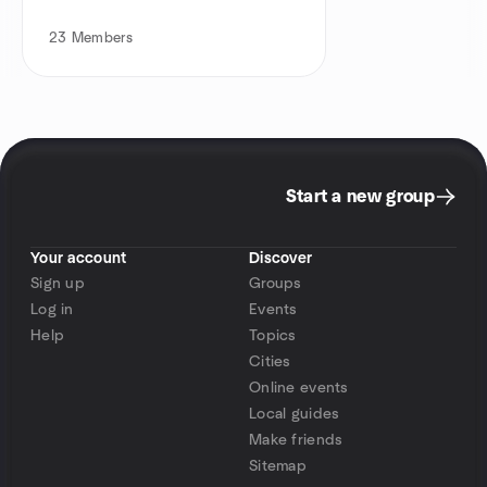
23
Members
Start a new group
Your account
Discover
Sign up
Groups
Log in
Events
Help
Topics
Cities
Online events
Local guides
Make friends
Sitemap