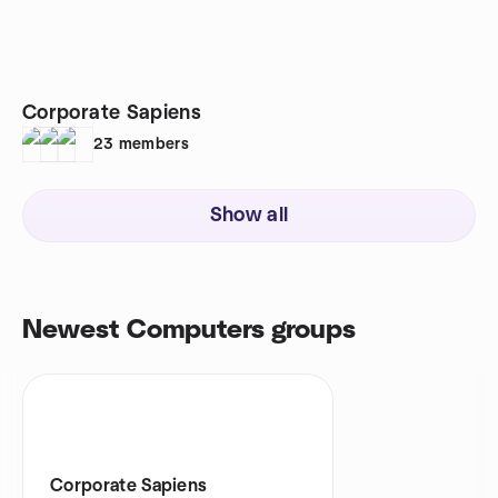
Corporate Sapiens
23
members
Show all
Newest Computers groups
Corporate Sapiens