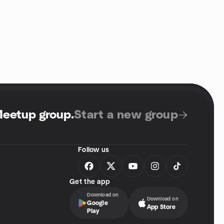
Meetup group
.
Start a new group
Follow us
Get the app
Download on
Download on
Google
App Store
Play