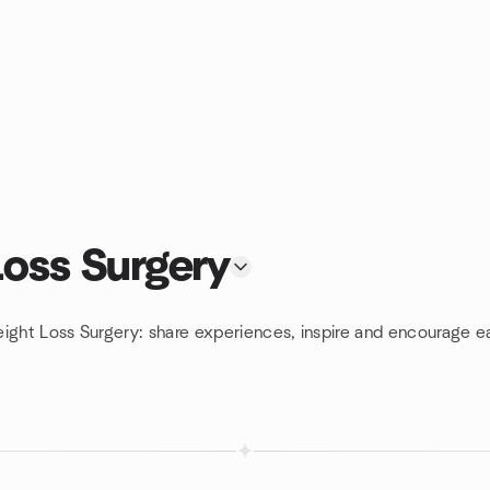
Loss Surgery
ight Loss Surgery: share experiences, inspire and encourage ea