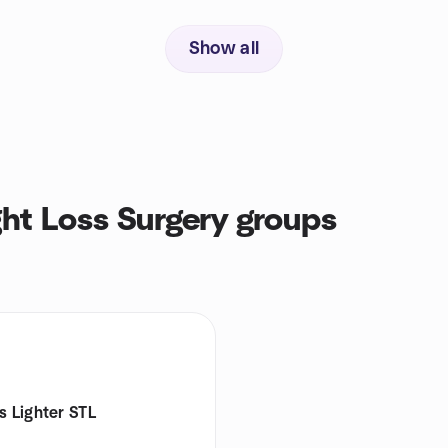
Show all
ht Loss Surgery groups
s Lighter STL