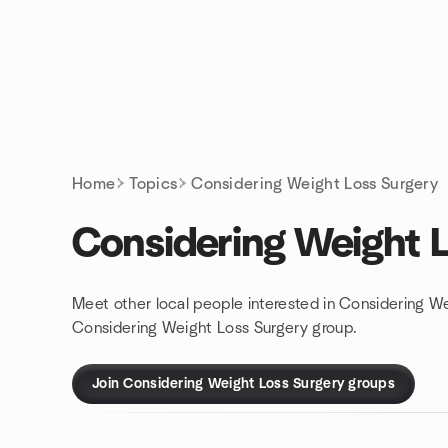
Skip to content
Homepage
Home
Topics
Considering Weight Loss Surgery
Considering Weight 
Meet other local people interested in Considering We
Considering Weight Loss Surgery group.
Join Considering Weight Loss Surgery groups