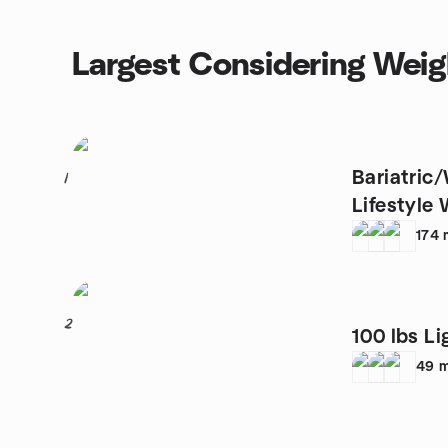
Largest Considering Weig
Bariatric
1
Lifestyle 
174
2
100 lbs Li
49
m