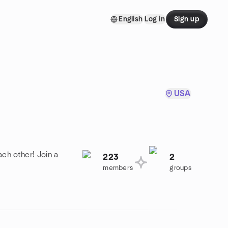
English
Log in
Sign up
USA
ch other! Join a
223
2
members
groups