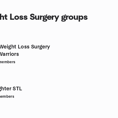
ht Loss Surgery groups
/Weight Loss Surgery
Warriors
members
ghter STL
embers