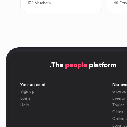
174
Members
49
Fitn
.
The
people
platform
Your account
Discove
Sign up
Groups
Log in
Events
Help
Topics
Cities
Online 
Local g