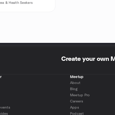
ess & Health Seekers
Create your own 
r
Meetup
About
Blog
Meetup Pro
Careers
events
Apps
uides
Podcast