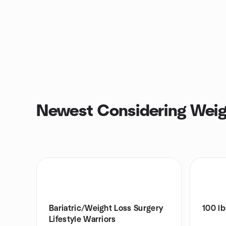
Newest Considering Weig
Bariatric/Weight Loss Surgery
100 lb
Lifestyle Warriors