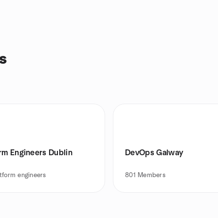
s
orm Engineers Dublin
DevOps Galway
tform engineers
801
Members