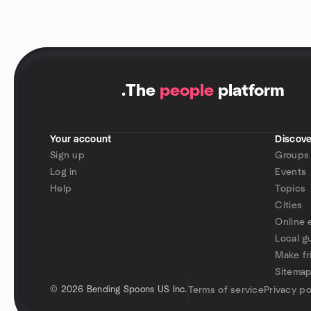
.
The
people
platform
Your account
Discove
Sign up
Groups
Log in
Events
Help
Topics
Cities
Online 
Local g
Make fr
Sitema
©
2026 Bending Spoons US Inc.
Terms of service
Privacy po