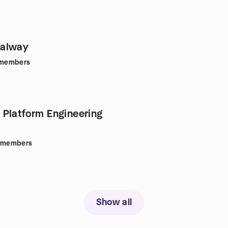
alway
members
Platform Engineering
members
Show all