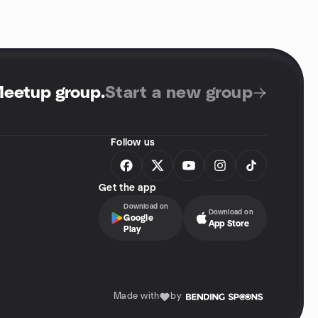
Meetup group
.
Start a new group
Follow us
Get the app
Download on
Download on
Google
App Store
Play
Made with
by