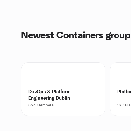
Newest Containers group
DevOps & Platform
Platf
Engineering Dublin
655
Members
977
Pla