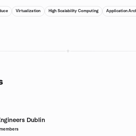
duce
Virtualization
High Scalability Computing
Application Arc
s
Engineers Dublin
members