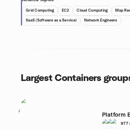
Grid Computing
EC2
Cloud Computing
Map Re
SaaS (Software as a Service)
Network Engineers
Largest Containers group
1
Platform 
977