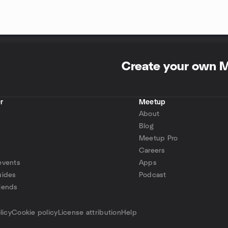
Create your own 
r
Meetup
About
Blog
Meetup Pro
Careers
events
Apps
uides
Podcast
iends
p
licy
Cookie policy
License attribution
Help