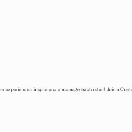
are experiences, inspire and encourage each other! Join a Cont