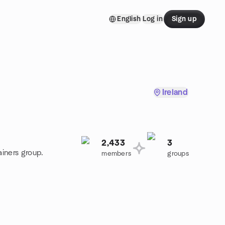
English
Log in
Sign up
Ireland
2,433
3
ainers group.
members
groups