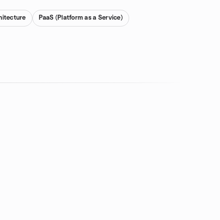
hitecture
PaaS (Platform as a Service)