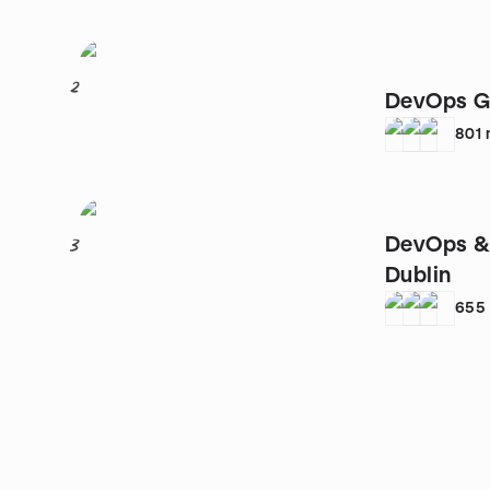
2
DevOps G
801
DevOps & 
3
Dublin
655