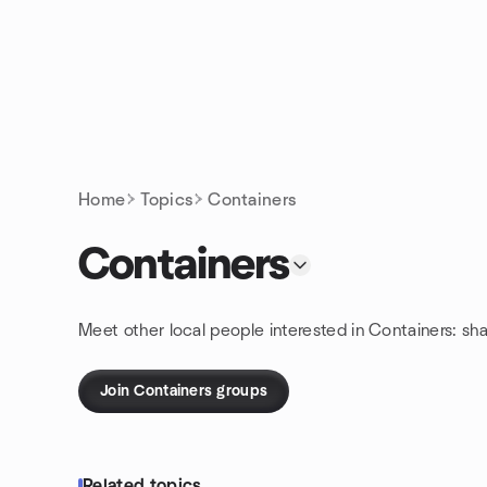
Skip to content
Homepage
Home
Topics
Containers
Containers
Meet other local people interested in Containers: sh
Join Containers groups
Related topics