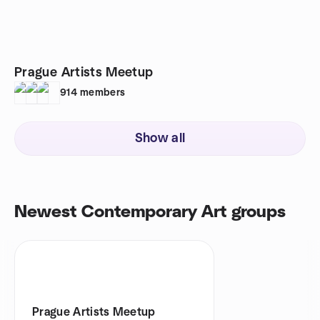
Prague Artists Meetup
914
members
Show all
Newest Contemporary Art groups
Prague Artists Meetup