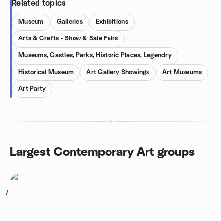
Related topics
Museum
Galleries
Exhibitions
Arts & Crafts - Show & Sale Fairs
Museums, Castles, Parks, Historic Places, Legendry
Historical Museum
Art Gallery Showings
Art Museums
Art Party
Largest Contemporary Art groups
1