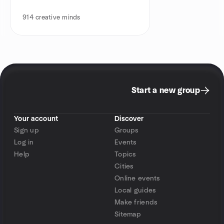
914
creative minds
Start a new group
Your account
Discover
Sign up
Groups
Log in
Events
Help
Topics
Cities
Online events
Local guides
Make friends
Sitemap