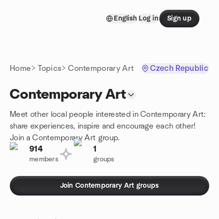
Skip to content
English
Log in
Sign up
Homepage
Home
Topics
Contemporary Art
Czech Republic
Contemporary Art
Meet other local people interested in Contemporary Art:
share experiences, inspire and encourage each other!
Join a Contemporary Art group.
914
1
members
groups
Join Contemporary Art groups