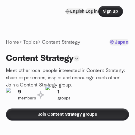
Skip to content
English
Log in
Sign up
Homepage
Home
Topics
Content Strategy
Japan
Content Strategy
Meet other local people interested in Content Strategy:
share experiences, inspire and encourage each other!
Join a Content Strategy group.
9
1
members
groups
Join Content Strategy groups