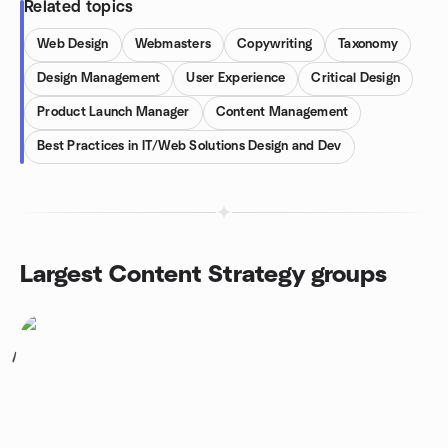
Related topics
Web Design
Webmasters
Copywriting
Taxonomy
Design Management
User Experience
Critical Design
Product Launch Manager
Content Management
Best Practices in IT/Web Solutions Design and Dev
Largest Content Strategy groups
1