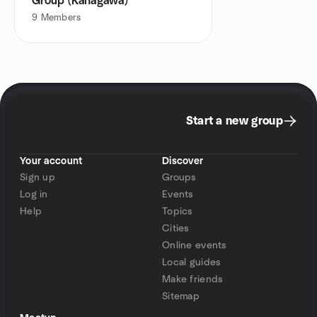
Group (Kanagawa)
9
Members
Start a new group
Your account
Discover
Sign up
Groups
Log in
Events
Help
Topics
Cities
Online events
Local guides
Make friends
Sitemap