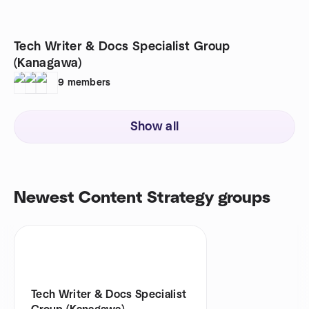
Tech Writer & Docs Specialist Group
(Kanagawa)
9
members
Show all
Newest Content Strategy groups
Tech Writer & Docs Specialist