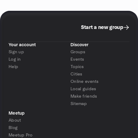
Start a new group
Your account
Discover
Sign up
Groups
Log in
Events
Help
Topics
Cities
Online events
Local guides
Make friends
Sitemap
Meetup
About
Blog
Meetup Pro