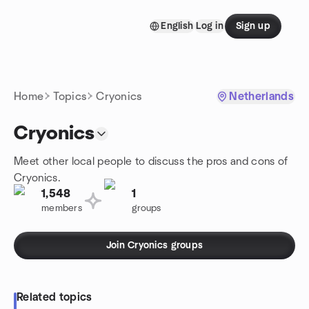
Skip to content
English
Log in
Sign up
Homepage
Home
Topics
Cryonics
Netherlands
Cryonics
Meet other local people to discuss the pros and cons of
Cryonics.
1,548
1
members
groups
Join Cryonics groups
Related topics