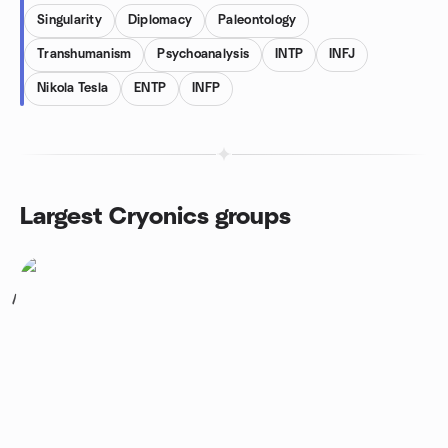
Singularity
Diplomacy
Paleontology
Transhumanism
Psychoanalysis
INTP
INFJ
Nikola Tesla
ENTP
INFP
Largest Cryonics groups
1