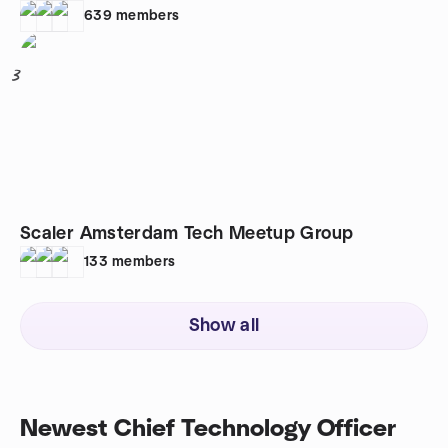
639
members
3
Scaler Amsterdam Tech Meetup Group
133
members
Show all
Newest Chief Technology Officer