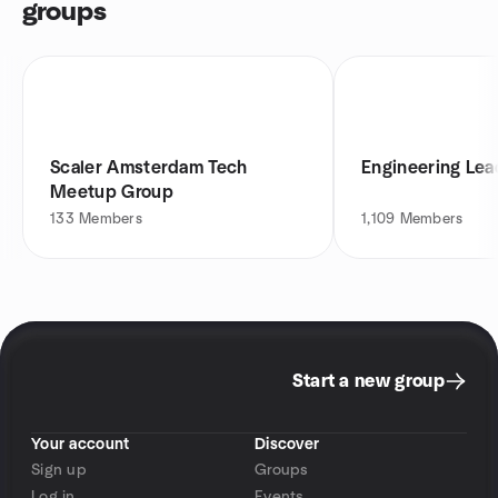
groups
Scaler Amsterdam Tech
Engineering Lea
Meetup Group
133
Members
1,109
Members
Start a new group
Your account
Discover
Sign up
Groups
Log in
Events