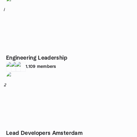
1
Engineering Leadership
1,109
members
2
Lead Developers Amsterdam