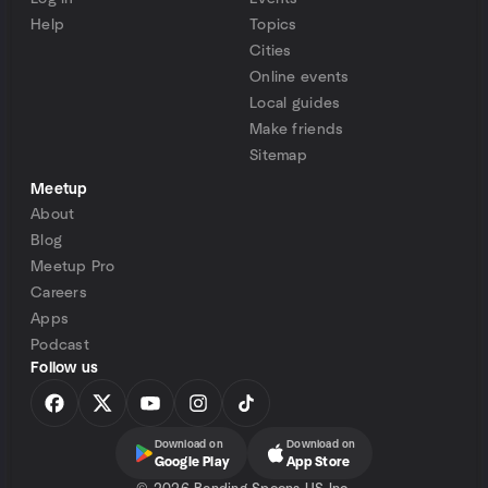
Help
Topics
Cities
Online events
Local guides
Make friends
Sitemap
Meetup
About
Blog
Meetup Pro
Careers
Apps
Podcast
Follow us
Download on
Download on
Google Play
App Store