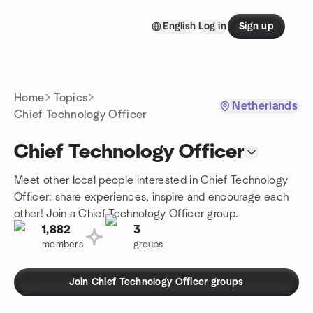
Skip to content
English
Log in
Sign up
Homepage
Home
Topics
Netherlands
Chief Technology Officer
Chief Technology Officer
Meet other local people interested in Chief Technology
Officer: share experiences, inspire and encourage each
other! Join a Chief Technology Officer group.
1,882
3
members
groups
Join Chief Technology Officer groups