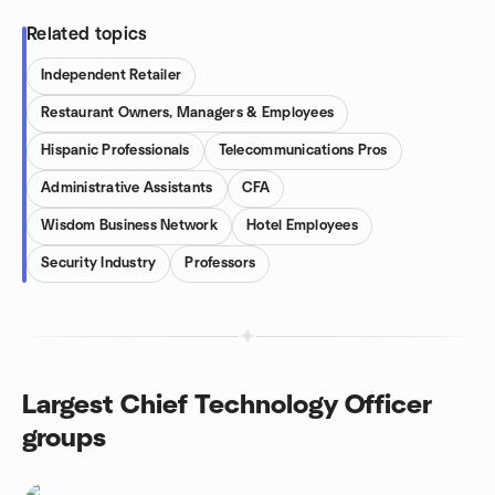
Related topics
Independent Retailer
Restaurant Owners, Managers & Employees
Hispanic Professionals
Telecommunications Pros
Administrative Assistants
CFA
Wisdom Business Network
Hotel Employees
Security Industry
Professors
Largest Chief Technology Officer
groups