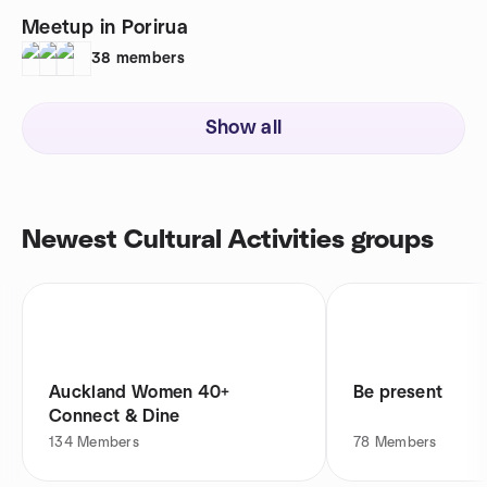
Meetup in Porirua
38
members
Show all
Newest Cultural Activities groups
Auckland Women 40+
Be present
Connect & Dine
134
Members
78
Members