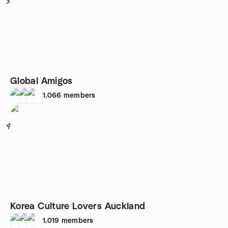
3
Global Amigos
1,066
members
4
Korea Culture Lovers Auckland
1,019
members