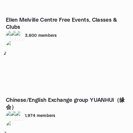
Ellen Melville Centre Free Events, Classes &
Clubs
3,600
members
2
Chinese/English Exchange group YUANHUI（缘
会）
1,974
members