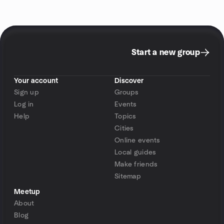
Start a new group
Your account
Discover
Sign up
Groups
Log in
Events
Help
Topics
Cities
Online events
Local guides
Make friends
Sitemap
Meetup
About
Blog