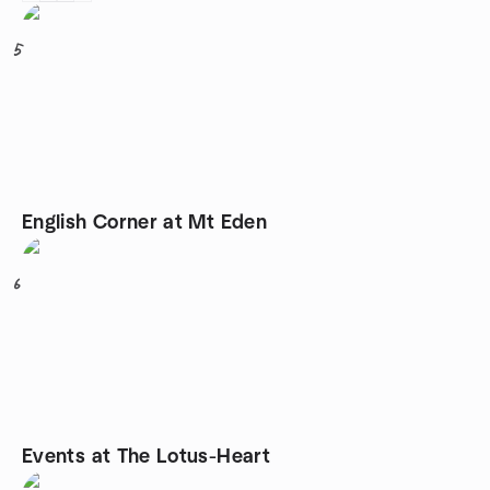
5
English Corner at Mt Eden
6
Events at The Lotus-Heart