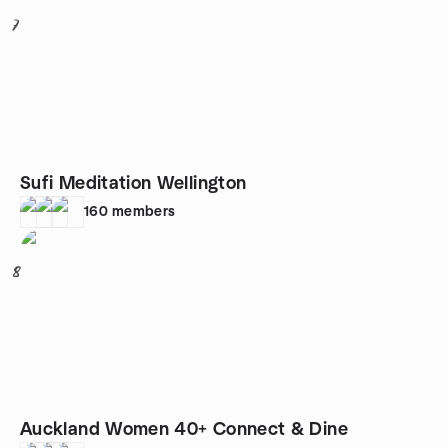
7
Sufi Meditation Wellington
160
members
8
Auckland Women 40+ Connect & Dine