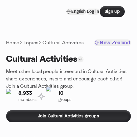
Skip to content
English
Log in
Sign up
Homepage
Home
Topics
Cultural Activities
New Zealand
Cultural Activities
Meet other local people interested in Cultural Activities:
share experiences, inspire and encourage each other!
Join a Cultural Activities group.
8,933
10
members
groups
Join Cultural Activities groups