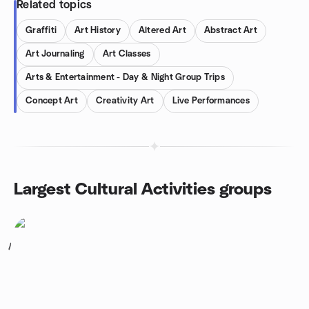
Related topics
Graffiti
Art History
Altered Art
Abstract Art
Art Journaling
Art Classes
Arts & Entertainment - Day & Night Group Trips
Concept Art
Creativity Art
Live Performances
Largest Cultural Activities groups
1