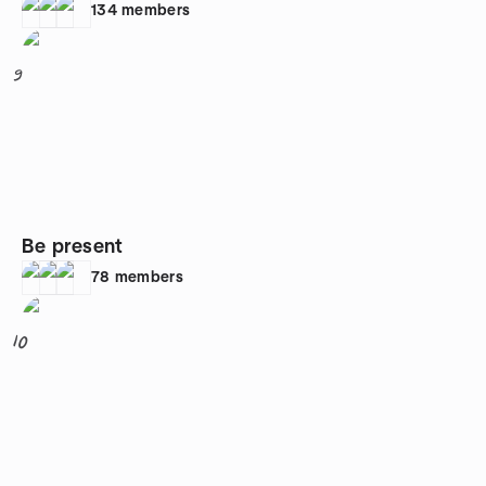
134
members
9
Be present
78
members
10