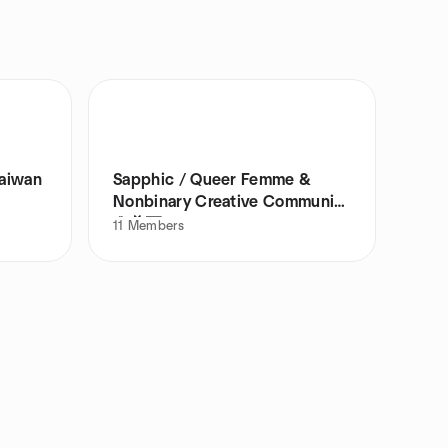
Taiwan
Sapphic / Queer Femme &
Nonbinary Creative Community
🌹🦋💌
11
Members