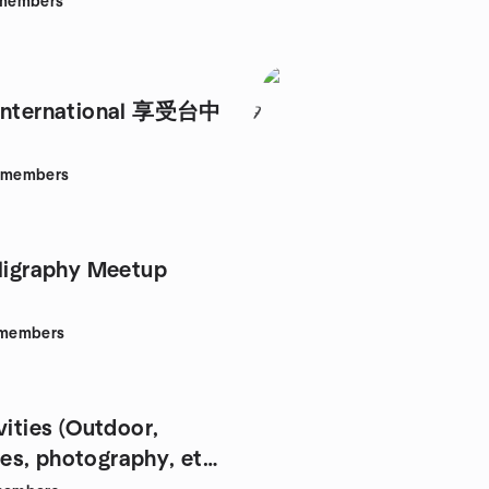
members
 International 享受台中
7
members
lligraphy Meetup
members
vities (Outdoor,
s, photography, etc.