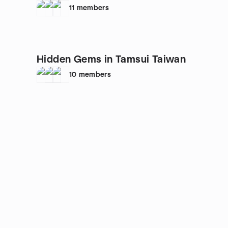
🌹🦋💌
11
members
Hidden Gems in Tamsui Taiwan
10
members