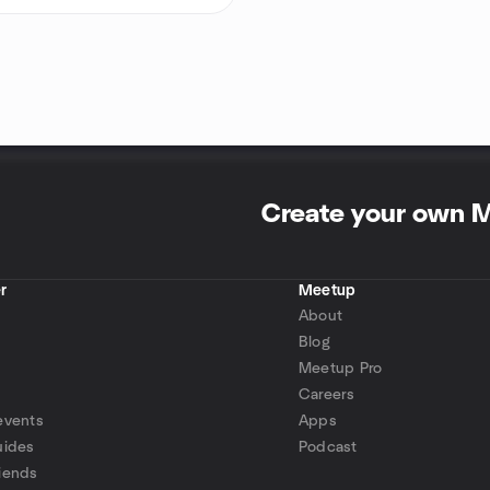
Create your own 
r
Meetup
About
Blog
Meetup Pro
Careers
events
Apps
uides
Podcast
iends