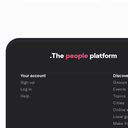
.
The
people
platform
Your account
Discove
Sign up
Groups
Log in
Events
Help
Topics
Cities
Online 
Local g
Make fr