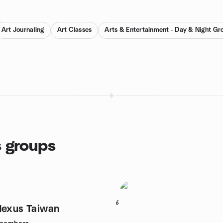
Art Journaling
Art Classes
Arts & Entertainment - Day & Night Gr
s groups
6
Nexus Taiwan