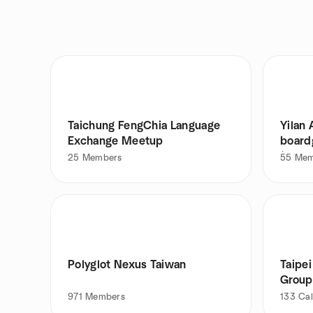
Taichung FengChia Language
Yilan 
Exchange Meetup
board
(
25
Members
55
Mem
Polyglot Nexus Taiwan
Taipe
Group
971
Members
133
Cal