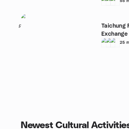
(
55
m
Taichung 
5
Exchange
25
m
Newest Cultural Activitie