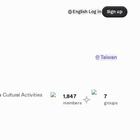
English
Log in
Sign up
Taiwan
 Cultural Activities
1,847
7
members
groups