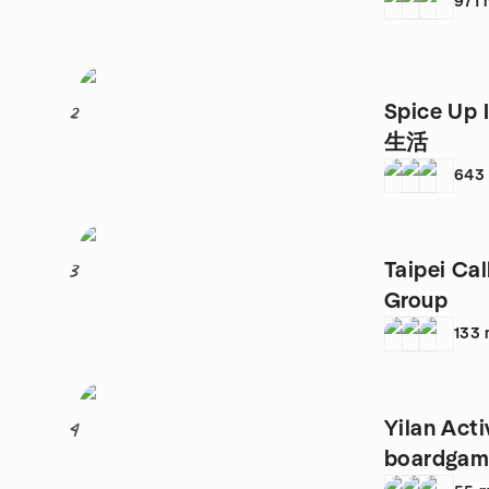
971
Spice Up
2
生活
643
Taipei Ca
3
Group
133
Yilan Acti
4
boardgame