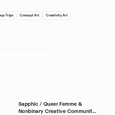
oup Trips
Concept Art
Creativity Art
Sapphic / Queer Femme &
Nonbinary Creative Community