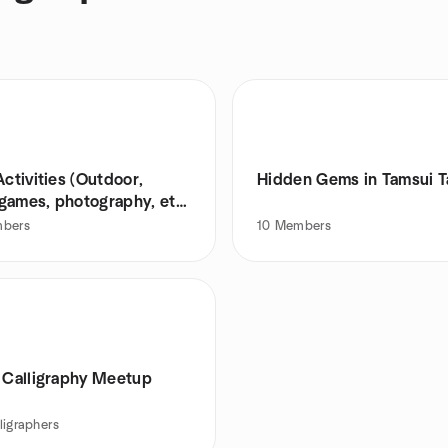
Activities (Outdoor,
Hidden Gems in Tamsui 
games, photography, etc.
bers
10
Members
i Calligraphy Meetup
ligraphers