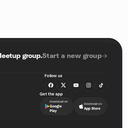
Meetup group
.
Start a new group
Follow us
Get the app
Download on
Download on
Google
App Store
Play