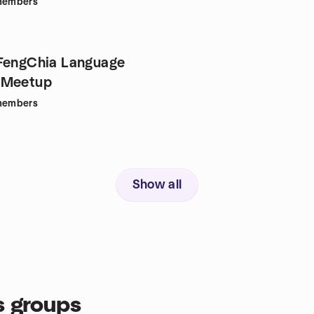
embers
FengChia Language
 Meetup
embers
Show all
s groups