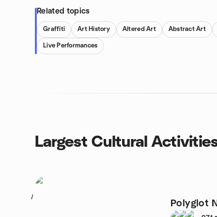
Related topics
Graffiti
Art History
Altered Art
Abstract Art
Live Performances
Largest Cultural Activitie
1
Polyglot 