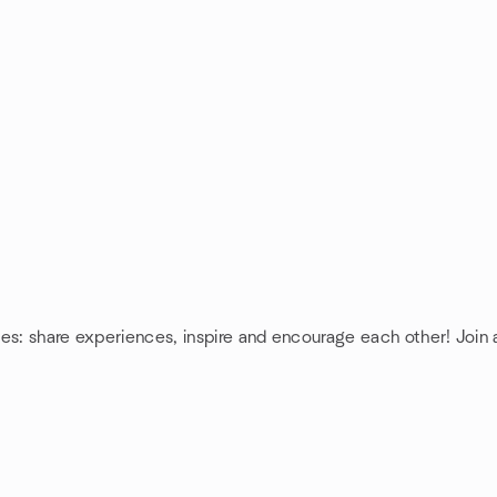
ies: share experiences, inspire and encourage each other! Join a