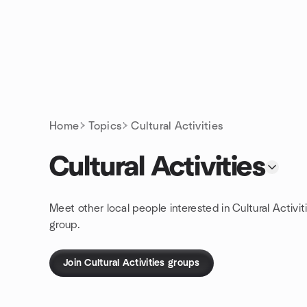
Skip to content
Homepage
Home
Topics
Cultural Activities
Cultural Activities
Meet other local people interested in Cultural Activit
group.
Join Cultural Activities groups