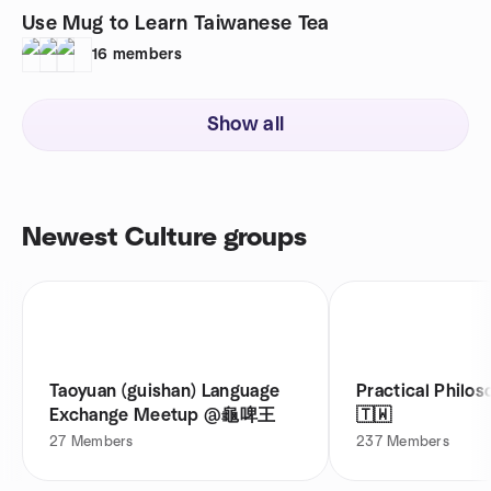
Use Mug to Learn Taiwanese Tea
16
members
Show all
Newest Culture groups
Taoyuan (guishan) Language
Practical Philos
Exchange Meetup @龜啤王
🇹🇼
27
Members
237
Members