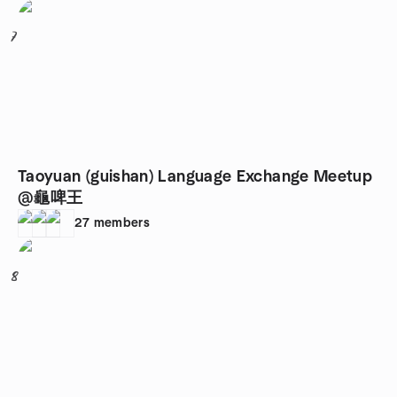
7
Taoyuan (guishan) Language Exchange Meetup
@龜啤王
27
members
8