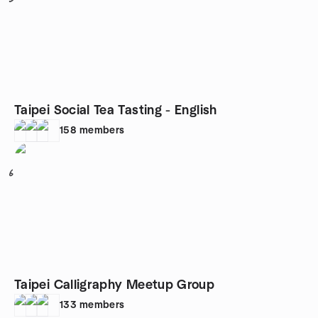
Taipei Social Tea Tasting - English
158
members
6
Taipei Calligraphy Meetup Group
133
members