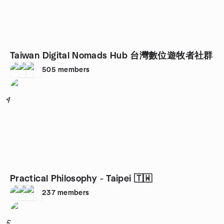
Taiwan Digital Nomads Hub 台灣數位遊牧者社群
505
members
4
Practical Philosophy - Taipei 🇹🇼
237
members
5