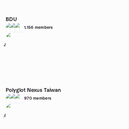
BDU
1,156
members
2
Polyglot Nexus Taiwan
970
members
3