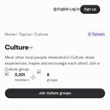
Skip to content
English
Log in
Sign up
Homepage
Home
Topics
Culture
Taiwan
Culture
Meet other local people interested in Culture: share
experiences, inspire and encourage each other! Join a
Culture group.
3,201
8
members
groups
Join Culture groups