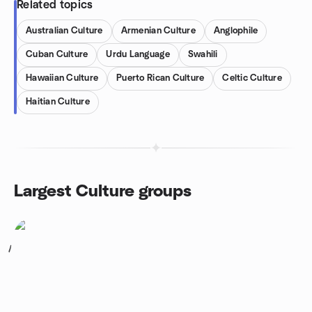
Related topics
Australian Culture
Armenian Culture
Anglophile
Cuban Culture
Urdu Language
Swahili
Hawaiian Culture
Puerto Rican Culture
Celtic Culture
Haitian Culture
Largest Culture groups
1