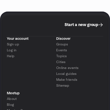
Start a new group
Your account
Discover
Sign up
Groups
Log in
Events
Help
Topics
Cities
Online events
Local guides
Make friends
Sitemap
Meetup
About
Blog