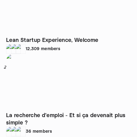
Lean Startup Experience, Welcome
12,309
members
2
La recherche d'emploi - Et si ça devenait plus
simple ?
36
members