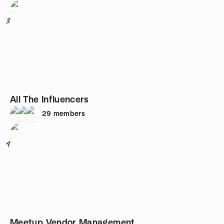
3
All The Influencers
29
members
4
Meetup Vendor Management