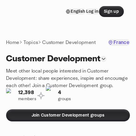
Skip to content
English
Log in
Sign up
Homepage
Home
Topics
Customer Development
France
Customer Development
Meet other local people interested in Customer
Development: share experiences, inspire and encourage
each other! Join a Customer Development group.
12,398
4
members
groups
Join Customer Development groups