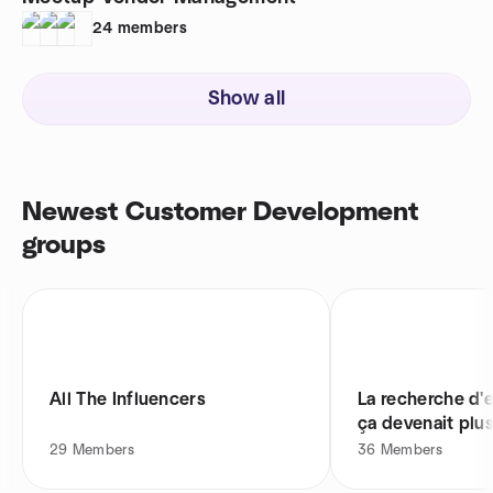
24
members
Show all
Newest Customer Development
groups
All The Influencers
La recherche d'e
ça devenait plus
29
Members
36
Members