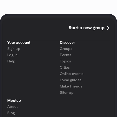
Start a new group
Your account
Discover
Sign up
Groups
Log in
Events
Help
Topics
Cities
Online events
Local guides
Make friends
Sitemap
Meetup
About
Blog