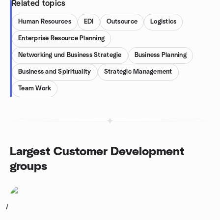
Related topics
Human Resources
EDI
Outsource
Logistics
Enterprise Resource Planning
Networking und Business Strategie
Business Planning
Business and Spirituality
Strategic Management
Team Work
Largest Customer Development
groups
1