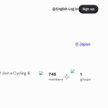
English
Log in
Sign up
Japan
! Join a Cycling &
745
1
members
groups