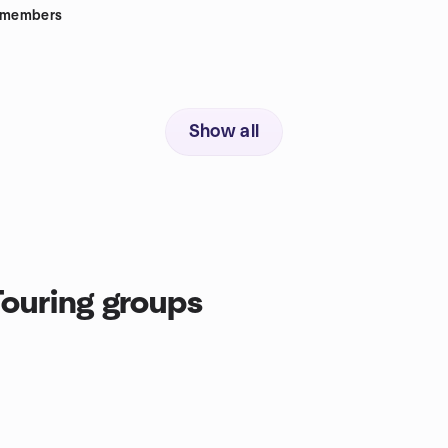
members
Show all
ouring groups