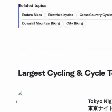
Related topics
Enduro Bikes
Electric bicycles
Cross Country Cycli
Downhill Mountain Biking
City Biking
Largest Cycling & Cycle 
Tokyo Nig
1
東京ナイ