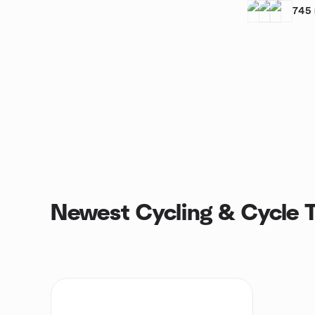
745
Newest Cycling & Cycle T