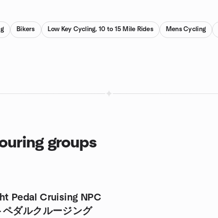
ng
Bikers
Low Key Cycling, 10 to 15 Mile Rides
Mens Cycling
Touring groups
ht Pedal Cruising NPC
トペダルクルージング