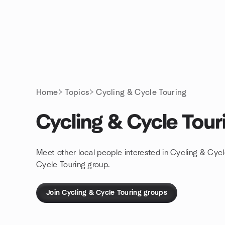
Skip to content
Homepage
Home
Topics
Cycling & Cycle Touring
Cycling & Cycle Tour
Meet other local people interested in Cycling & Cycl
Cycle Touring group.
Join Cycling & Cycle Touring groups