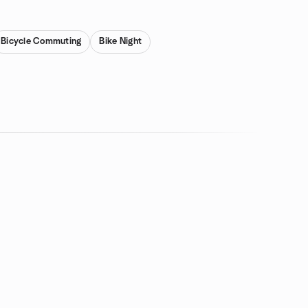
Bicycle Commuting
Bike Night