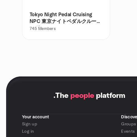
Tokyo Night Pedal Cruising
NPC 東京ナイトペダルクルージ
ング
745
Members
.
The
people
platform
Your account
Discove
Sign up
Groups
Log in
Events