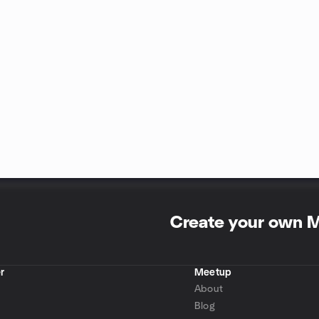
Create your own 
r
Meetup
About
Blog