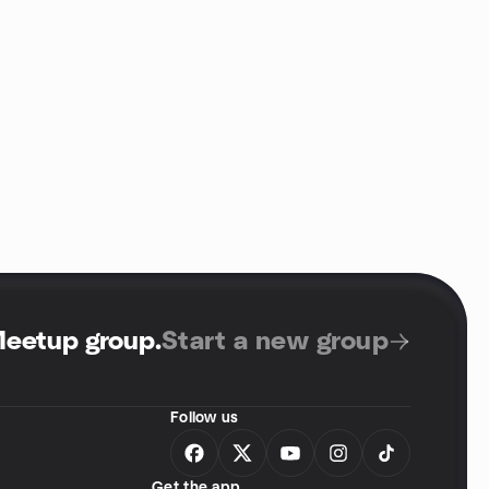
Meetup group
.
Start a new group
Follow us
Get the app