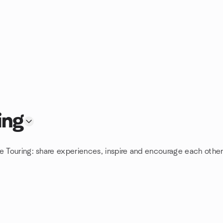
ing
e Touring: share experiences, inspire and encourage each other