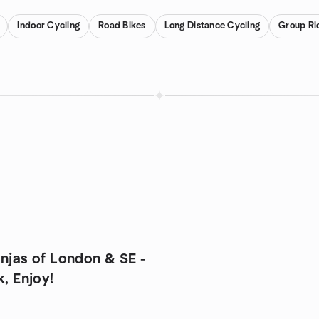
Indoor Cycling
Road Bikes
Long Distance Cycling
Group Ri
injas of London & SE -
k, Enjoy!