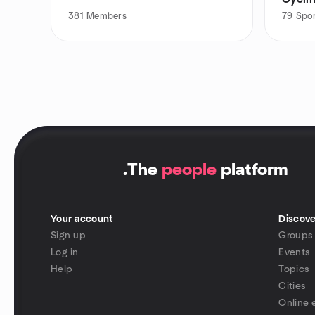
381
Members
79
Spor
.
The
people
platform
Your account
Discove
Sign up
Groups
Log in
Events
Help
Topics
Cities
Online 