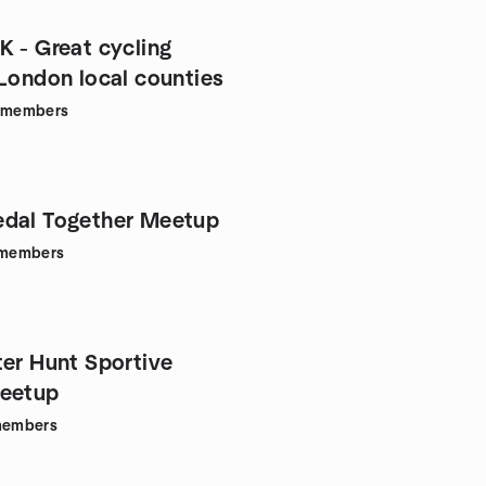
K - Great cycling
 London local counties
members
dal Together Meetup
members
ter Hunt Sportive
Meetup
embers