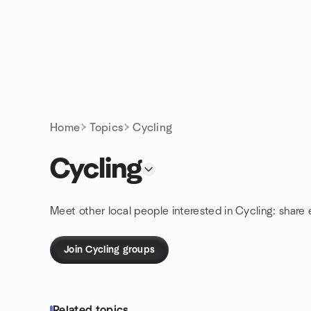
Skip to content
Homepage
Home
Topics
Cycling
Cycling
Meet other local people interested in Cycling: share
Join Cycling groups
Related topics