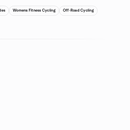
des
Womens Fitness Cycling
Off-Road Cycling