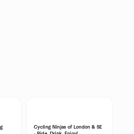
ng
Cycling Ninjas of London & SE
- Ride, Drink, Enjoy!