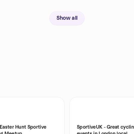
Show all
Easter Hunt Sportive
SportiveUK - Great cycli
ng Meetup
events in London local