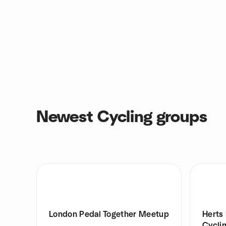
Newest Cycling groups
London Pedal Together Meetup
Herts 
Cycli