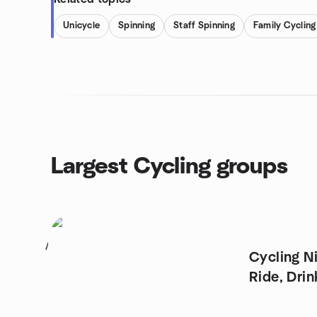
Unicycle
Spinning
Staff Spinning
Family Cycling
Largest Cycling groups
1
Cycling N
Ride, Drin