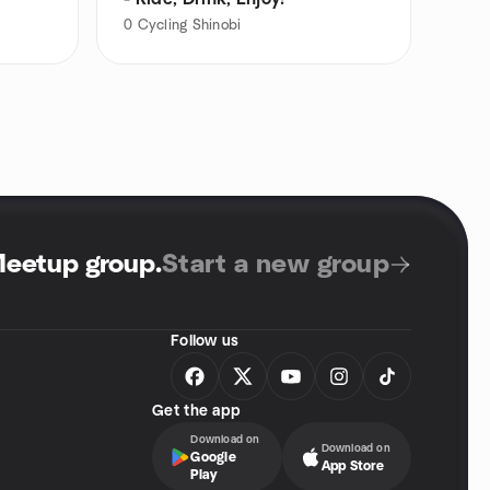
0
Cycling Shinobi
Meetup group
.
Start a new group
Follow us
Get the app
Download on
Download on
Google
App Store
Play