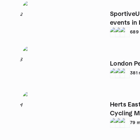
SportiveU
2
events in
689
3
London Pe
381
Herts Eas
4
Cycling 
79
m