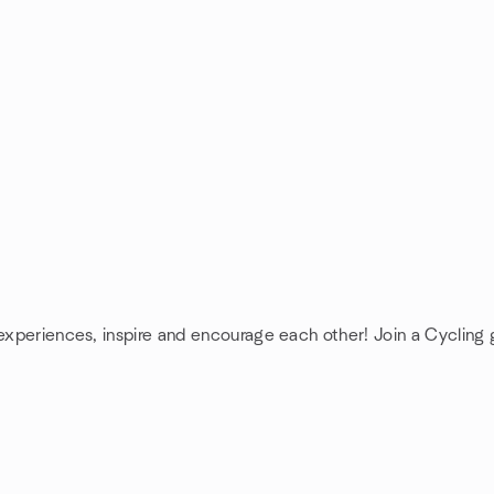
 experiences, inspire and encourage each other! Join a Cycling 