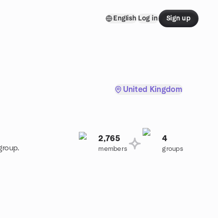
English
Log in
Sign up
United Kingdom
2,765
4
group.
members
groups