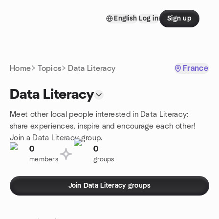
Skip to content
English
Log in
Sign up
Homepage
Home
Topics
Data Literacy
France
Data Literacy
Meet other local people interested in Data Literacy:
share experiences, inspire and encourage each other!
Join a Data Literacy group.
0
0
members
groups
Join Data Literacy groups