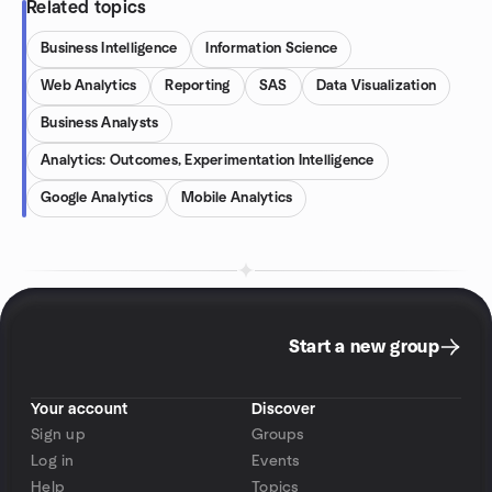
Related topics
Business Intelligence
Information Science
Web Analytics
Reporting
SAS
Data Visualization
Business Analysts
Analytics: Outcomes, Experimentation Intelligence
Google Analytics
Mobile Analytics
Start a new group
Your account
Discover
Sign up
Groups
Log in
Events
Help
Topics