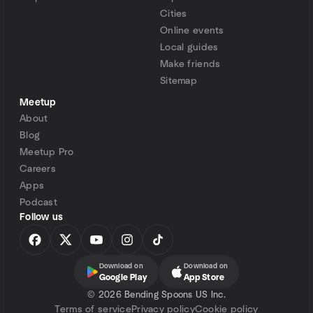
Cities
Online events
Local guides
Make friends
Sitemap
Meetup
About
Blog
Meetup Pro
Careers
Apps
Podcast
Follow us
Download on
Download on
Google Play
App Store
©
2026 Bending Spoons US Inc.
Terms of service
Privacy policy
Cookie policy