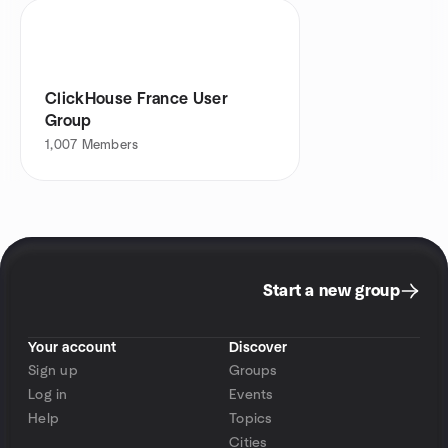
ClickHouse France User
Group
1,007
Members
Start a new group
Your account
Discover
Sign up
Groups
Log in
Events
Help
Topics
Cities