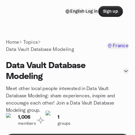
Skip to content
English
Log in
Sign up
Homepage
Home
Topics
France
Data Vault Database Modeling
Data Vault Database
Modeling
Meet other local people interested in Data Vault
Database Modeling: share experiences, inspire and
encourage each other! Join a Data Vault Database
Modeling group.
1,006
1
members
groups