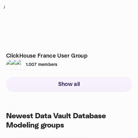
1
ClickHouse France User Group
1,007
members
Show all
Newest Data Vault Database
Modeling groups