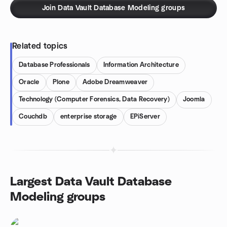
Join Data Vault Database Modeling groups
Related topics
Database Professionals
Information Architecture
Oracle
Plone
Adobe Dreamweaver
Technology (Computer Forensics, Data Recovery)
Joomla
Couchdb
enterprise storage
EPiServer
Largest Data Vault Database
Modeling groups