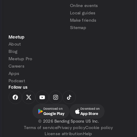
Online events
Local guides
Make friends
Sitemap
Meetup
About
Blog
Meetup Pro
Careers
Apps
Podcast
Follow us
Download on
Download on
Google Play
App Store
©
2026 Bending Spoons US Inc.
Terms of service
Privacy policy
Cookie policy
License attribution
Help