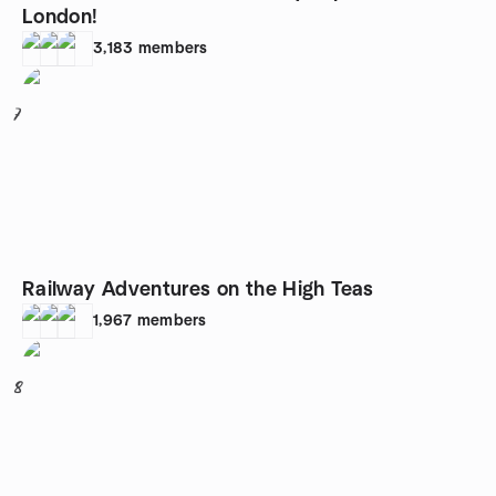
London!
3,183
members
7
Railway Adventures on the High Teas
1,967
members
8