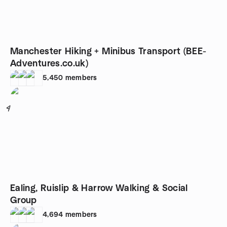
Manchester Hiking + Minibus Transport (BEE-
Adventures.co.uk)
5,450
members
4
Ealing, Ruislip & Harrow Walking & Social
Group
4,694
members