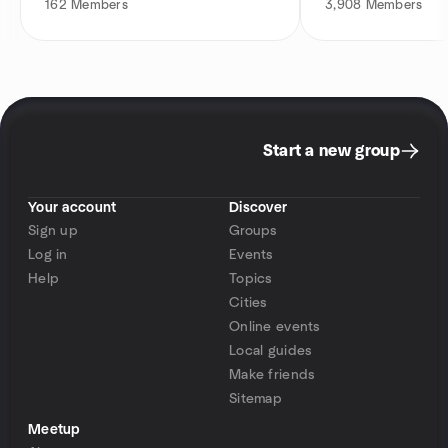
162
Members
3,908
Members
Start a new group
Your account
Discover
Sign up
Groups
Log in
Events
Help
Topics
Cities
Online events
Local guides
Make friends
Sitemap
Meetup