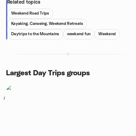
Related topics
Weekend Road Trips
Kayaking, Canoeing, Weekend Retreats
Daytrips to the Mountains
weekend fun
Weekend
Largest Day Trips groups
1