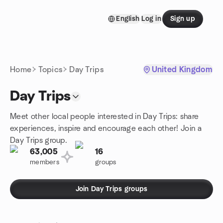
Skip to content
English
Log in
Sign up
Homepage
Home
Topics
Day Trips
United Kingdom
Day Trips
Meet other local people interested in Day Trips: share
experiences, inspire and encourage each other! Join a
Day Trips group.
63,005
16
members
groups
Join Day Trips groups