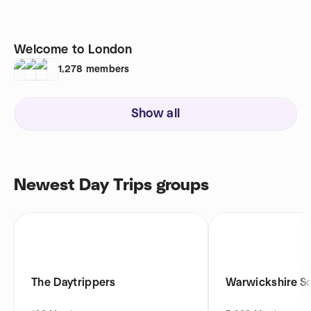
Welcome to London
1,278
members
Show all
Newest Day Trips groups
The Daytrippers
Warwickshire So