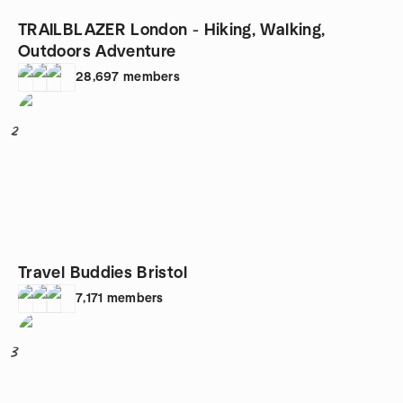
TRAILBLAZER London - Hiking, Walking,
Outdoors Adventure
28,697
members
2
Travel Buddies Bristol
7,171
members
3