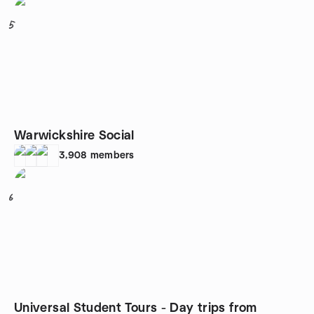
5
Warwickshire Social
3,908
members
6
Universal Student Tours - Day trips from