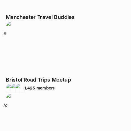
Manchester Travel Buddies
9
Bristol Road Trips Meetup
1,423
members
10