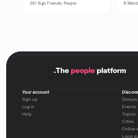
261
Sign Friendly People
8
Memb
.
The
people
platform
Your account
Discove
Sign up
Groups
Log in
Events
Help
Topics
Cities
Online 
Local g