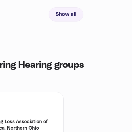
Show all
ring Hearing groups
g Loss Association of
ca, Northern Ohio