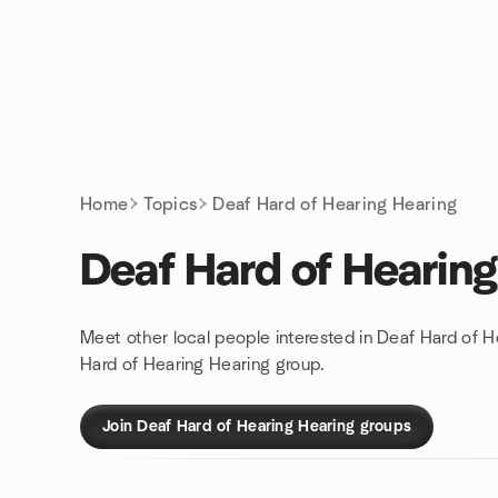
Skip to content
Homepage
Home
Topics
Deaf Hard of Hearing Hearing
Deaf Hard of Hearing
Meet other local people interested in Deaf Hard of H
Hard of Hearing Hearing group.
Join Deaf Hard of Hearing Hearing groups