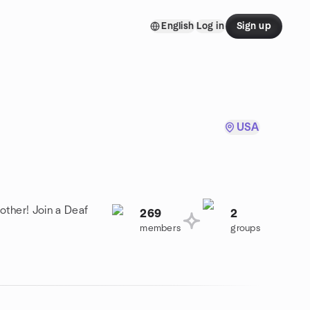
English
Log in
Sign up
USA
other! Join a Deaf
269
2
members
groups