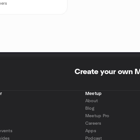
ers
Create your own 
r
Meetup
About
Blog
Meetup Pro
Careers
events
Apps
uides
Podcast