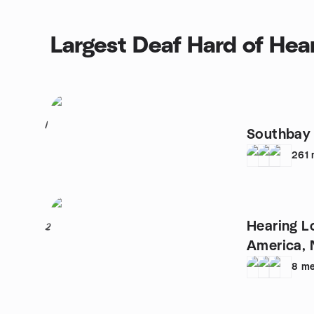
Largest Deaf Hard of Hea
1
Southbay
261
Hearing L
2
America, 
8
me