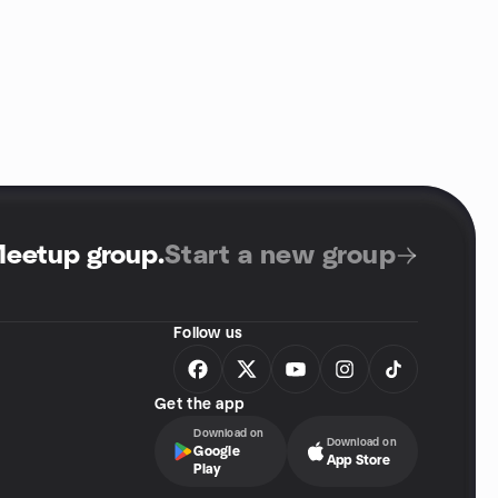
Meetup group
.
Start a new group
Follow us
Get the app
Download on
Download on
Google
App Store
Play