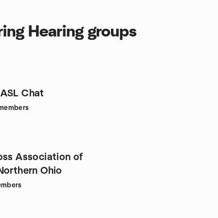
ring Hearing groups
 ASL Chat
members
oss Association of
Northern Ohio
mbers