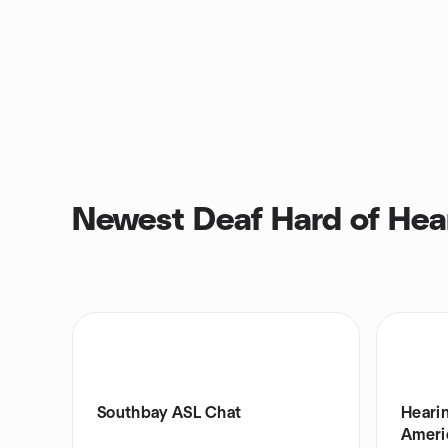
Newest Deaf Hard of Hea
Southbay ASL Chat
Hearin
Ameri