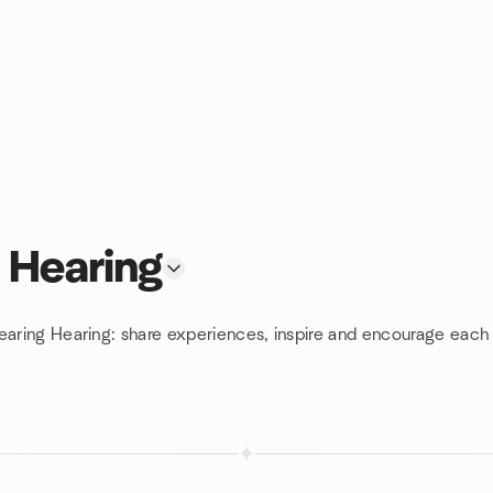
 Hearing
earing Hearing: share experiences, inspire and encourage each 