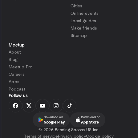
Cities
Online events
Local guides
Make friends
Sitemap
Meetup
About
Blog
Meetup Pro
Careers
Apps
Podcast
Follow us
Download on
Download on
Google Play
App Store
©
2026 Bending Spoons US Inc.
Terms of service
Privacy policy
Cookie policy