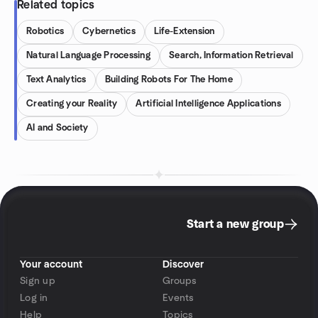
Related topics
Robotics
Cybernetics
Life-Extension
Natural Language Processing
Search, Information Retrieval
Text Analytics
Building Robots For The Home
Creating your Reality
Artificial Intelligence Applications
AI and Society
Start a new group
Your account
Discover
Sign up
Groups
Log in
Events
Help
Topics