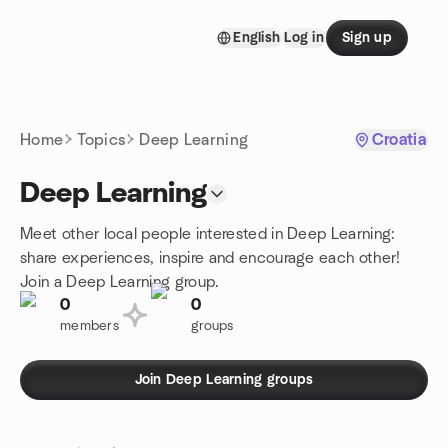
Skip to content
English
Log in
Sign up
Homepage
Home
Topics
Deep Learning
Croatia
Deep Learning
Meet other local people interested in Deep Learning:
share experiences, inspire and encourage each other!
Join a Deep Learning group.
0
0
members
groups
Join Deep Learning groups