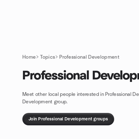
Skip to content
Homepage
Home
Topics
Professional Development
Professional Develo
Meet other local people interested in Professional D
Development group.
Join Professional Development groups