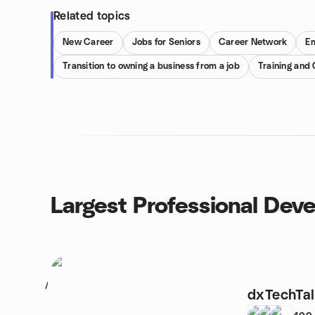
Related topics
New Career
Jobs for Seniors
Career Network
E
Transition to owning a business from a job
Training and
Largest Professional Dev
1
dxTechTalk