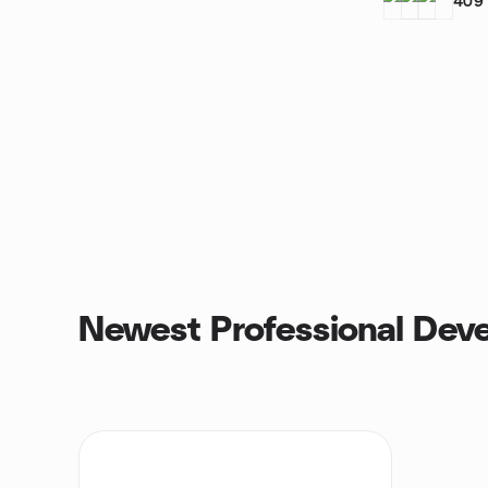
409
Newest Professional Dev