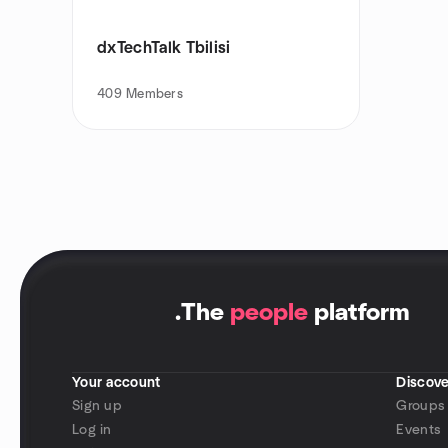
dxTechTalk Tbilisi
409
Members
.
The
people
platform
Your account
Discove
Sign up
Groups
Log in
Events