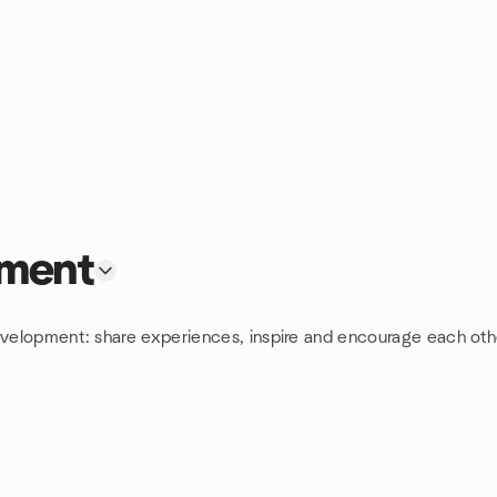
pment
evelopment: share experiences, inspire and encourage each othe