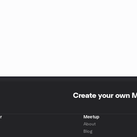
Create your own 
r
Meetup
About
Blog