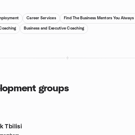
mployment
Career Services
Find The Business Mentors You Alway
 Coaching
Business and Executive Coaching
elopment groups
 Tbilisi