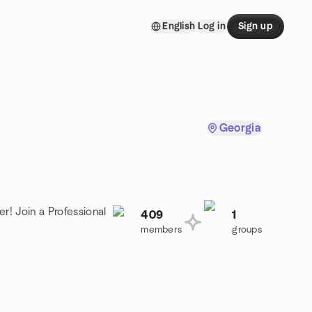
English
Log in
Sign up
Georgia
r! Join a Professional
409
1
members
groups