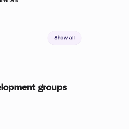
members
Show all
elopment groups