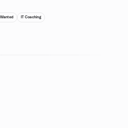
s Wanted
IT Coaching