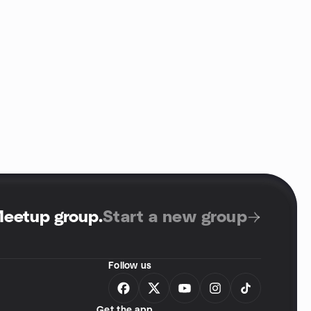
Meetup group
.
Start a new group
Follow us
Get the app