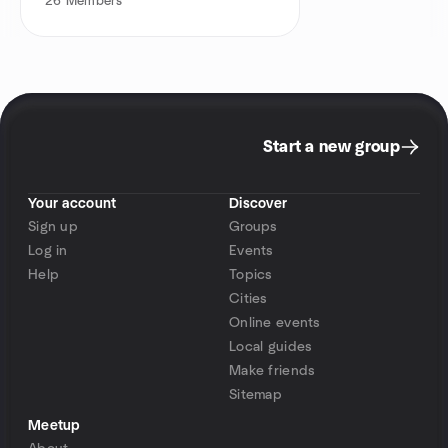
26
Members
Start a new group
Your account
Discover
Sign up
Groups
Log in
Events
Help
Topics
Cities
Online events
Local guides
Make friends
Sitemap
Meetup