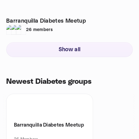
Barranquilla Diabetes Meetup
26
members
Show all
Newest Diabetes groups
Barranquilla Diabetes Meetup