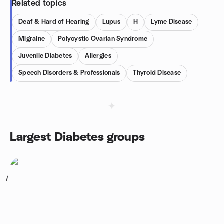
Related topics
Deaf & Hard of Hearing
Lupus
H
Lyme Disease
Migraine
Polycystic Ovarian Syndrome
Juvenile Diabetes
Allergies
Speech Disorders & Professionals
Thyroid Disease
Largest Diabetes groups
1