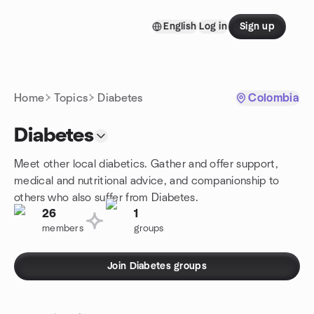
Skip to content
English
Log in
Sign up
Homepage
Home
Topics
Diabetes
Colombia
Diabetes
Meet other local diabetics. Gather and offer support,
medical and nutritional advice, and companionship to
others who also suffer from Diabetes.
26
1
members
groups
Join Diabetes groups