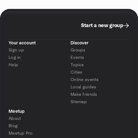
Start a new group
Your account
Discover
Sign up
Groups
Log in
Events
Help
Topics
Cities
Online events
Local guides
Make friends
Sitemap
Meetup
About
Blog
Meetup Pro