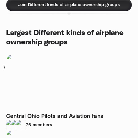
Join Different kinds of airplane ownership groups
Largest Different kinds of airplane
ownership groups
1
Central Ohio Pilots and Aviation fans
76
members