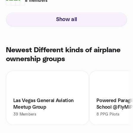
8
members
Show all
Newest Different kinds of airplane
ownership groups
Las Vegas General Aviation
Powered Paragli
Meetup Group
School @FlyMi
39
Members
8
PPG Pilots