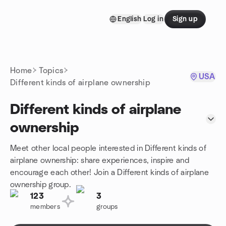
Skip to content
English
Log in
Sign up
Homepage
Home
Topics
USA
Different kinds of airplane ownership
Different kinds of airplane
ownership
Meet other local people interested in Different kinds of
airplane ownership: share experiences, inspire and
encourage each other! Join a Different kinds of airplane
ownership group.
123
3
members
groups