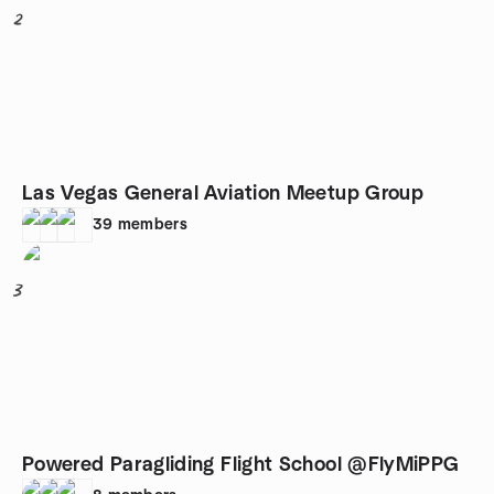
2
Las Vegas General Aviation Meetup Group
39
members
3
Powered Paragliding Flight School @FlyMiPPG