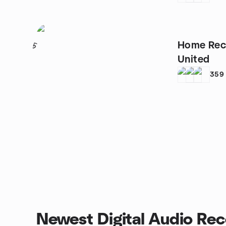
Home Rec
5
United
359
Newest Digital Audio Rec