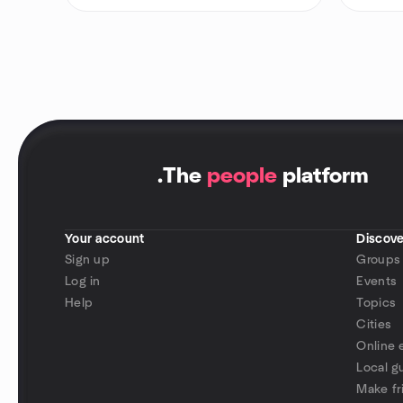
.
The
people
platform
Your account
Discove
Sign up
Groups
Log in
Events
Help
Topics
Cities
Online 
Local g
Make fr