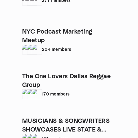
277
members
NYC Podcast Marketing
Meetup
204
members
The One Lovers Dallas Reggae
Group
170
members
MUSICIANS & SONGWRITERS
SHOWCASES LIVE STATE &