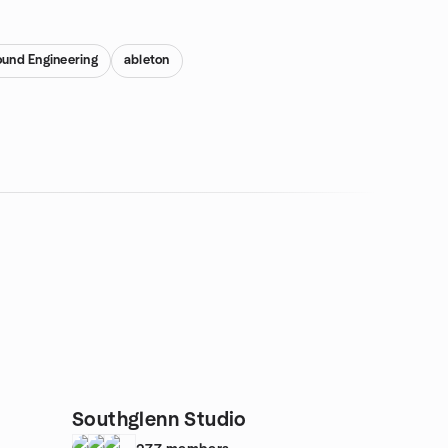
und Engineering
ableton
Southglenn Studio