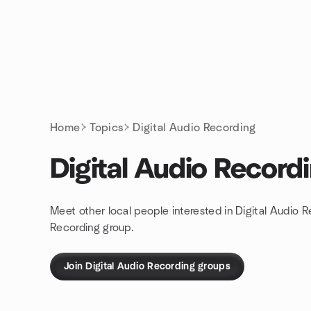
Skip to content
Homepage
Home
Topics
Digital Audio Recording
Digital Audio Record
Meet other local people interested in Digital Audio 
Recording group.
Join Digital Audio Recording groups