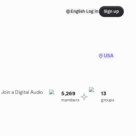
English
Log in
Sign up
USA
Join a Digital Audio
5,269
13
members
groups