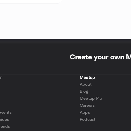
Create your own 
r
Meetup
About
Blog
Meetup Pro
Careers
events
Apps
uides
Podcast
iends