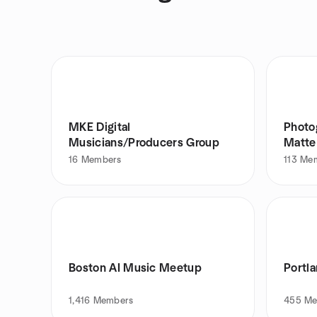
MKE Digital
Photog
Musicians/Producers Group
Matte
16
Members
113
Me
Boston AI Music Meetup
Portl
1,416
Members
455
Me