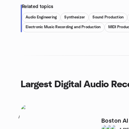
Related topics
Audio Engineering
Synthesizer
Sound Production
Electronic Music Recording and Production
MIDI Produc
Largest Digital Audio Re
1
Boston A