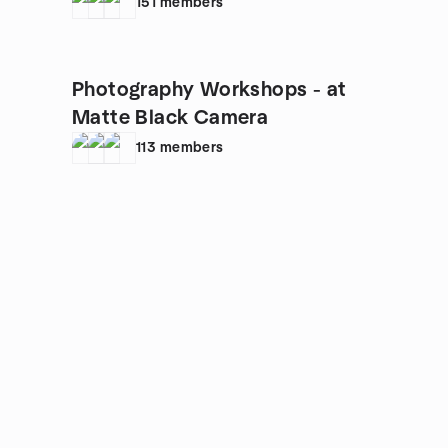
NATIONWIDE
151
members
Photography Workshops - at
Matte Black Camera
113
members