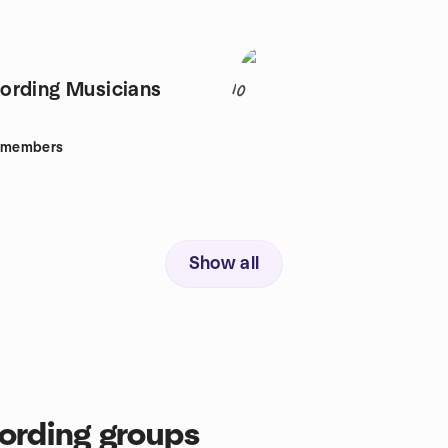
ording Musicians
10
members
Show all
ording groups