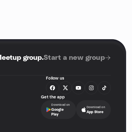
Meetup group
.
Start a new group
Follow us
Get the app
Download on
Download on
Google
App Store
Play