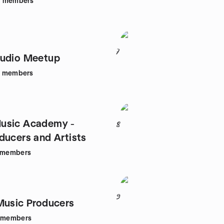
6
members
7
Audio Meetup
members
usic Academy -
8
ducers and Artists
members
9
Music Producers
members