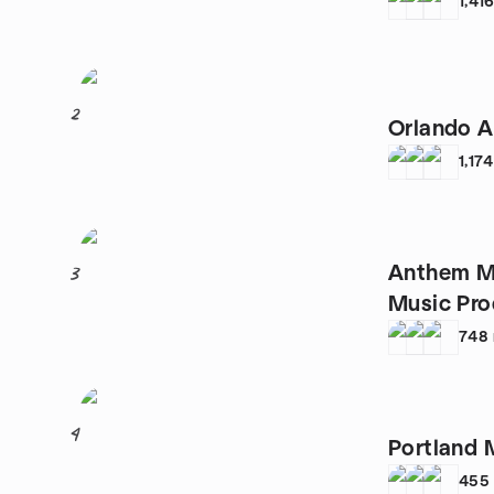
1,41
2
Orlando 
1,174
Anthem M
3
Music Pro
748
4
Portland 
455