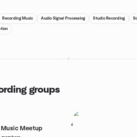
Recording Music
Audio Signal Processing
Studio Recording
So
tion
cording groups
6
I Music Meetup