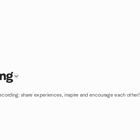
ing
Recording: share experiences, inspire and encourage each other! 