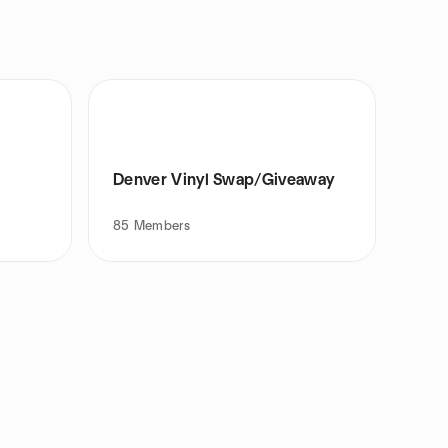
Denver Vinyl Swap/Giveaway
85
Members