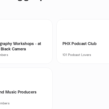
raphy Workshops - at
PHX Podcast Club
 Black Camera
mbers
101
Podcast Lovers
and Music Producers
mbers