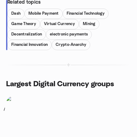
Related topics
Dash
Mobile Payment
Financial Technology
Game Theory
Virtual Currency
Mining
Decentralization
electronic payments
Financial Innovation
Crypto-Anarchy
Largest Digital Currency groups
1