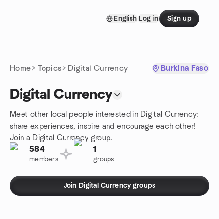
Skip to content
English
Log in
Sign up
Homepage
Home
Topics
Digital Currency
Burkina Faso
Digital Currency
Meet other local people interested in Digital Currency:
share experiences, inspire and encourage each other!
Join a Digital Currency group.
584
1
members
groups
Join Digital Currency groups