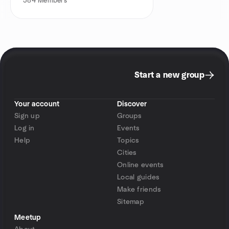
584
Members
Start a new group
Your account
Discover
Sign up
Groups
Log in
Events
Help
Topics
Cities
Online events
Local guides
Make friends
Sitemap
Meetup