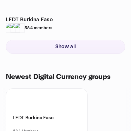
LFDT Burkina Faso
584
members
Show all
Newest Digital Currency groups
LFDT Burkina Faso