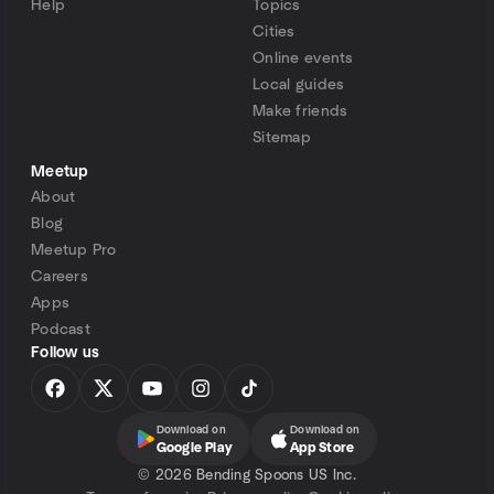
Help
Topics
Cities
Online events
Local guides
Make friends
Sitemap
Meetup
About
Blog
Meetup Pro
Careers
Apps
Podcast
Follow us
Download on
Download on
Google Play
App Store
©
2026 Bending Spoons US Inc.