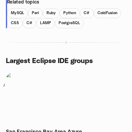
Related topics
MySQL
Perl
Ruby
Python
C#
ColdFusion
CSS
C#
LAMP
PostgreSQL
Largest Eclipse IDE groups
1