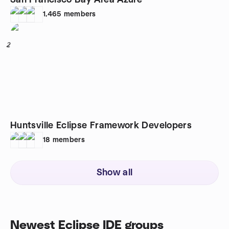
San Francisco Bay Area Azure
1,465
members
2
Huntsville Eclipse Framework Developers
18
members
Show all
Newest Eclipse IDE groups