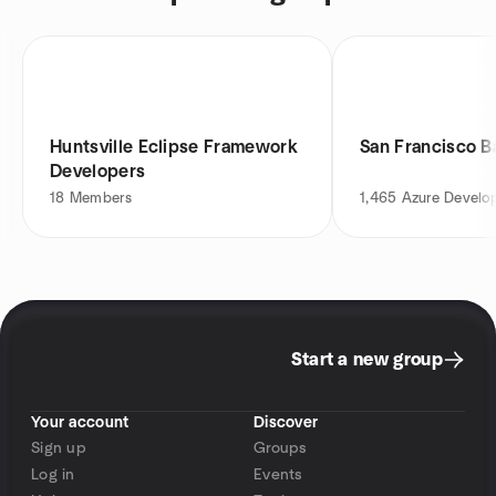
Huntsville Eclipse Framework
San Francisco B
Developers
18
Members
1,465
Azure Develo
Start a new group
Your account
Discover
Sign up
Groups
Log in
Events