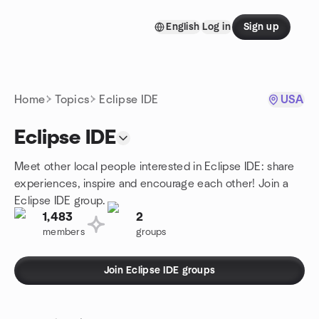
Skip to content
English
Log in
Sign up
Homepage
Home
Topics
Eclipse IDE
USA
Eclipse IDE
Meet other local people interested in Eclipse IDE: share
experiences, inspire and encourage each other! Join a
Eclipse IDE group.
1,483
2
members
groups
Join Eclipse IDE groups