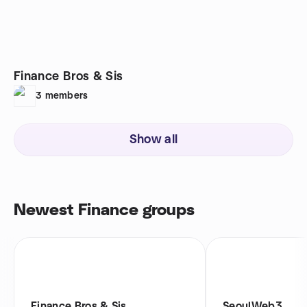
Finance Bros & Sis
3
members
Show all
Newest Finance groups
Finance Bros & Sis
SeoulWeb3