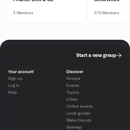
3
Members
570
Members
Start a new group
Your account
Discover
Sign up
Groups
Log in
Events
Help
Topics
Cities
Online events
Local guides
Make friends
Sitemap