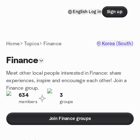
Skip to content
English
Log in
Sign up
Homepage
Home
Topics
Finance
Korea (South)
Finance
Meet other local people interested in Finance: share
experiences, inspire and encourage each other! Join a
Finance group.
634
3
members
groups
Join Finance groups