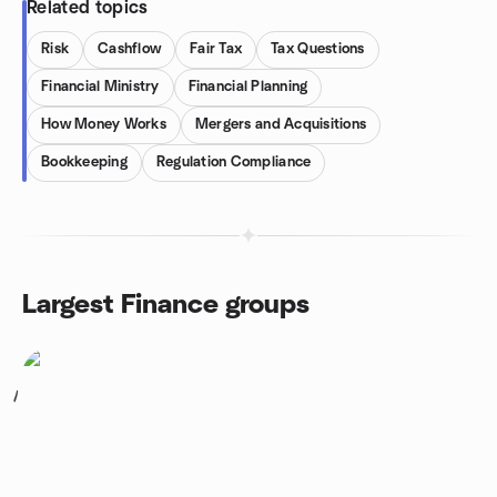
Related topics
Risk
Cashflow
Fair Tax
Tax Questions
Financial Ministry
Financial Planning
How Money Works
Mergers and Acquisitions
Bookkeeping
Regulation Compliance
Largest Finance groups
1