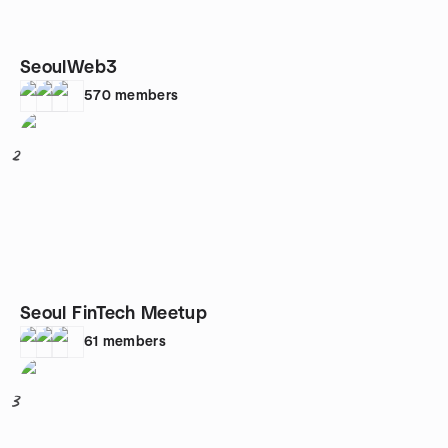
SeoulWeb3
570
members
2
Seoul FinTech Meetup
61
members
3