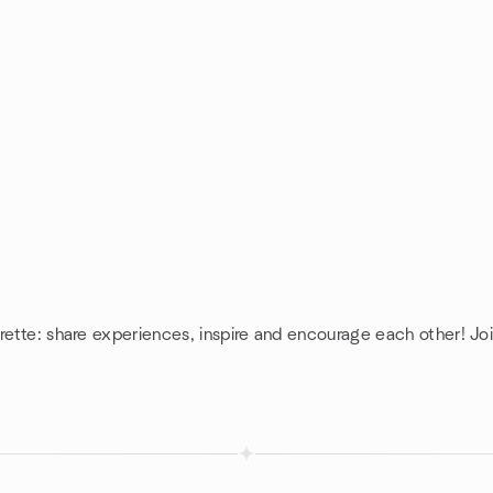
rette: share experiences, inspire and encourage each other! Joi