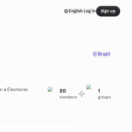
English
Log in
Sign up
Brazil
n a Electronic
20
1
members
groups