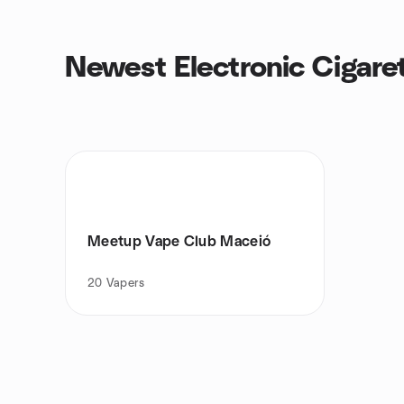
Newest Electronic Cigare
Meetup Vape Club Maceió
20
Vapers