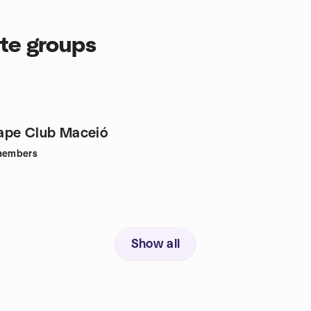
tte groups
ape Club Maceió
embers
Show all