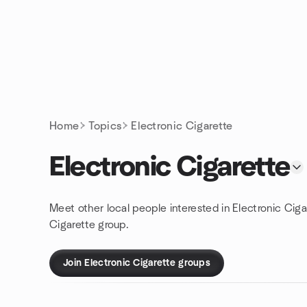
Skip to content
Homepage
Home
Topics
Electronic Cigarette
Electronic Cigarette
Meet other local people interested in Electronic Ciga
Cigarette group.
Join Electronic Cigarette groups