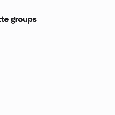
tte groups