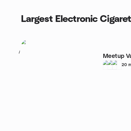
Largest Electronic Cigare
1
Meetup V
20
m