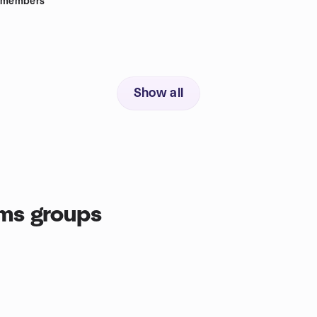
members
Show all
ms groups