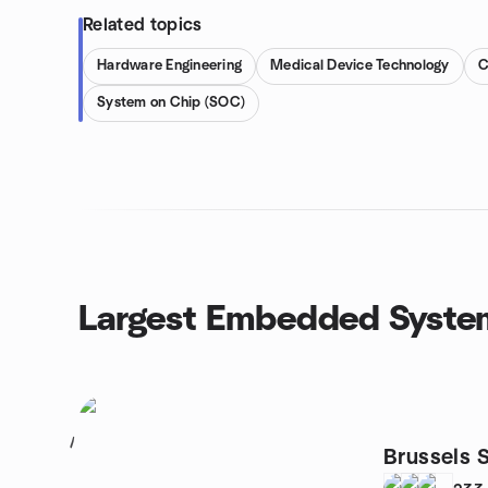
Related topics
Hardware Engineering
Medical Device Technology
System on Chip (SOC)
Largest Embedded Syste
1
Brussels S