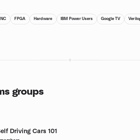
CNC
FPGA
Hardware
IBM Power Users
Google TV
Verilo
ms groups
elf Driving Cars 101