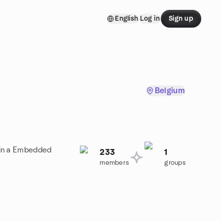
English
Log in
Sign up
Belgium
oin a Embedded
233
1
members
groups