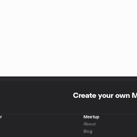
Create your own 
r
Meetup
About
Blog