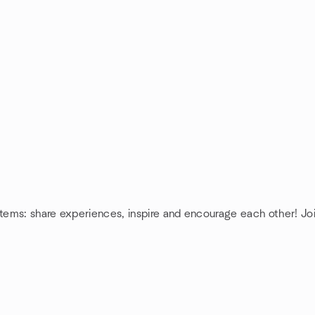
tems: share experiences, inspire and encourage each other! J