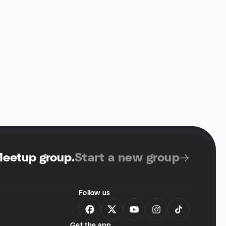
Meetup group
.
Start a new group
Follow us
Get the app