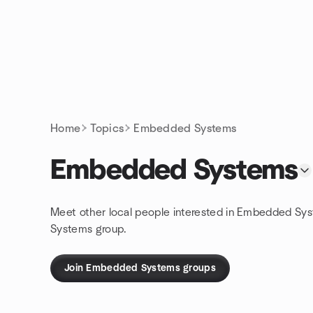
Skip to content
Homepage
Home
Topics
Embedded Systems
Embedded Systems
Meet other local people interested in Embedded Sys
Systems group.
Join Embedded Systems groups