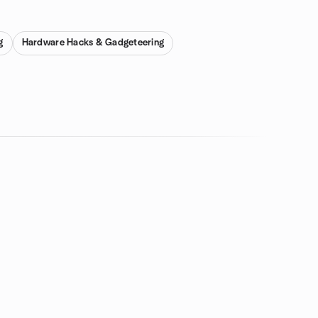
g
Hardware Hacks & Gadgeteering