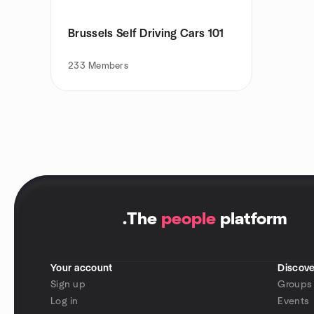
Brussels Self Driving Cars 101
233
Members
.
The
people
platform
Your account
Discove
Sign up
Groups
Log in
Events