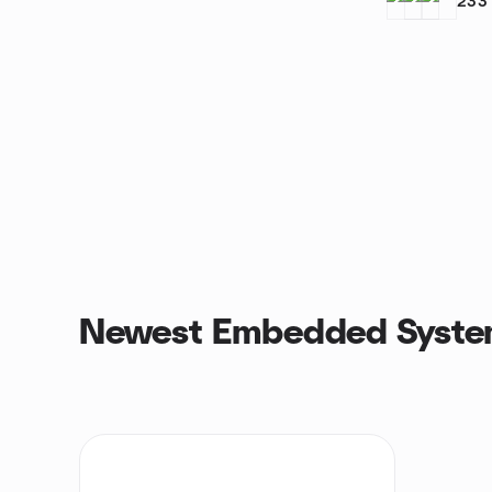
233
Newest Embedded Syste