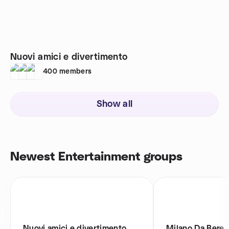
Nuovi amici e divertimento
400
members
Show all
Newest Entertainment groups
Nuovi amici e divertimento
Milano Da Bere