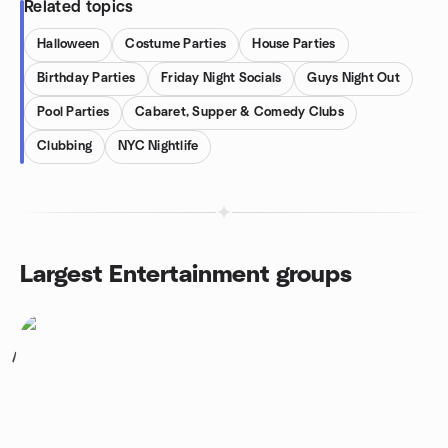
Related topics
Halloween
Costume Parties
House Parties
Birthday Parties
Friday Night Socials
Guys Night Out
Pool Parties
Cabaret, Supper & Comedy Clubs
Clubbing
NYC Nightlife
Largest Entertainment groups
1