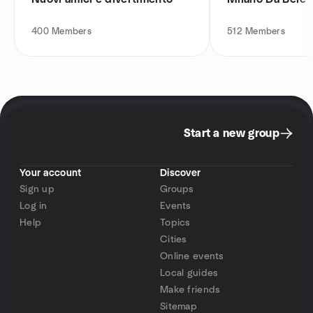
400
Members
512
Members
Start a new group
Your account
Discover
Sign up
Groups
Log in
Events
Help
Topics
Cities
Online events
Local guides
Make friends
Sitemap