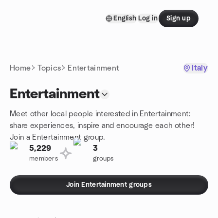
Skip to content
English
Log in
Sign up
Homepage
Home
Topics
Entertainment
Italy
Entertainment
Meet other local people interested in Entertainment:
share experiences, inspire and encourage each other!
Join a Entertainment group.
5,229
3
members
groups
Join Entertainment groups