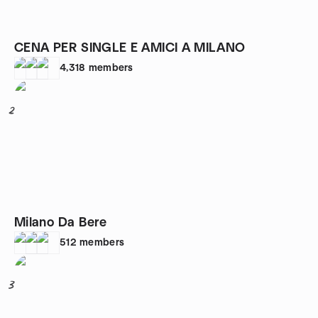
CENA PER SINGLE E AMICI A MILANO
4,318
members
2
Milano Da Bere
512
members
3