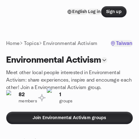
Skip to content
English
Log in
Sign up
Homepage
Home
Topics
Environmental Activism
Taiwan
Environmental Activism
Meet other local people interested in Environmental
Activism: share experiences, inspire and encourage each
other! Join a Environmental Activism group.
82
1
members
groups
Join Environmental Activism groups