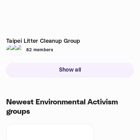
Taipei Litter Cleanup Group
82
members
Show all
Newest Environmental Activism
groups