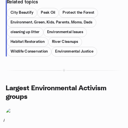
Related topics
City Beautify
Peak Oil
Protect the Forest
Environment, Green, Kids, Parents, Moms, Dads
cleaning up litter
Environmental Issues
Habitat Restoration
River Cleanups
Wildlife Conservation
Environmental Justice
Largest Environmental Activism
groups
1