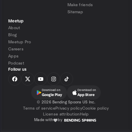
Make friends
Sitemap
Meetup
About
Blog
Meetup Pro
Careers
Apps
Podcast
Follow us
Download on
Download on
Google Play
App Store
©
2026 Bending Spoons US Inc.
Terms of service
Privacy policy
Cookie policy
License attribution
Help
Made with
by