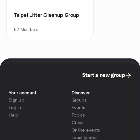
Taipei Litter Cleanup Group
82
Members
Start a new group
Your account
Discover
Sign up
Groups
Log in
Events
Help
Topics
Cities
Online events
Local guides