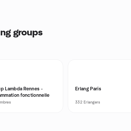
ng groups
p Lambda Rennes -
Erlang Paris
ammation fonctionnelle
mbres
332
Erlangers