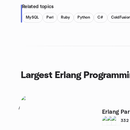
Related topics
MySQL
Perl
Ruby
Python
C#
ColdFusio
Largest Erlang Programm
1
Erlang Par
332