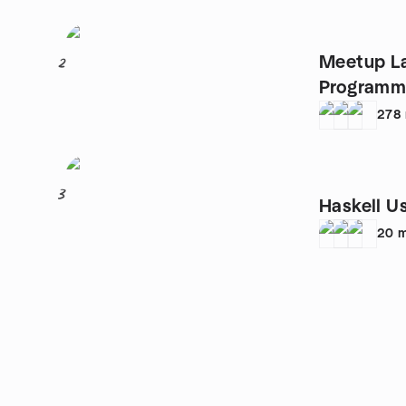
Meetup L
2
Programma
278
3
Haskell U
20
m