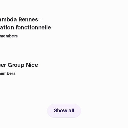
ambda Rennes -
tion fonctionnelle
members
ser Group Nice
embers
Show all