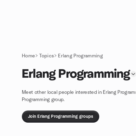
Skip to content
Homepage
Home
Topics
Erlang Programming
Erlang Programming
Meet other local people interested in Erlang Program
Programming group.
Join Erlang Programming groups