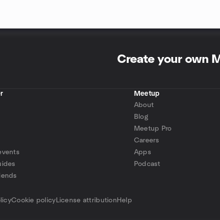
Create your own 
r
Meetup
About
Blog
Meetup Pro
Careers
events
Apps
uides
Podcast
iends
p
licy
Cookie policy
License attribution
Help