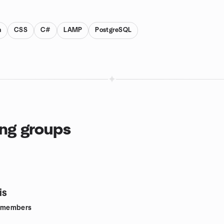
n
CSS
C#
LAMP
PostgreSQL
ing groups
is
members