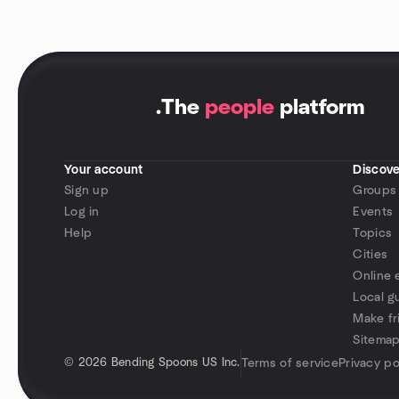
.
The
people
platform
Your account
Discove
Sign up
Groups
Log in
Events
Help
Topics
Cities
Online 
Local g
Make fr
Sitema
©
2026 Bending Spoons US Inc.
Terms of service
Privacy po