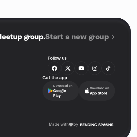
Meetup group
.
Start a new group
Follow us
Get the app
Download on
Download on
Google
App Store
Play
Made with
by