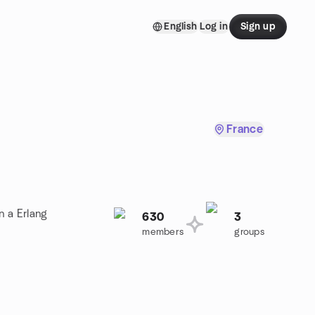
English
Log in
Sign up
France
n a Erlang
630
3
members
groups