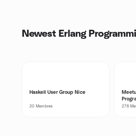
Newest Erlang Programmi
Haskell User Group Nice
Meetu
Progr
20
Membres
278
Me