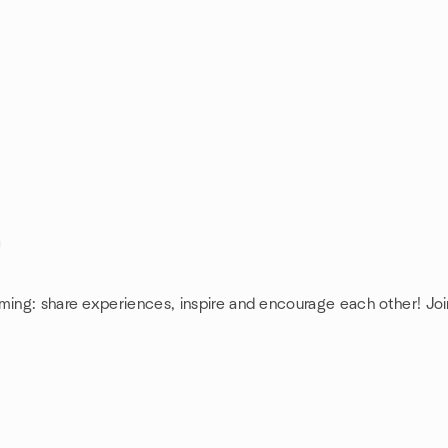
ming: share experiences, inspire and encourage each other! Joi