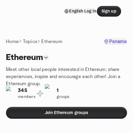
Skip to content
English
Log in
Sign up
Homepage
Home
Topics
Ethereum
Panama
Ethereum
Meet other local people interested in Ethereum: share
experiences, inspire and encourage each other! Join a
Ethereum group.
345
1
members
groups
Join Ethereum groups