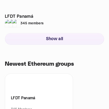
LFDT Panamá
345
members
Show all
Newest Ethereum groups
LFDT Panamá