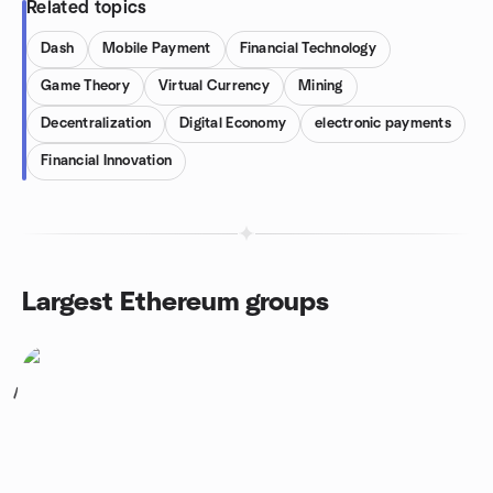
Related topics
Dash
Mobile Payment
Financial Technology
Game Theory
Virtual Currency
Mining
Decentralization
Digital Economy
electronic payments
Financial Innovation
Largest Ethereum groups
1