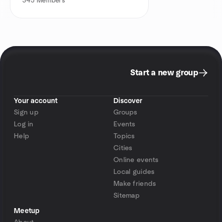
345
Members
Start a new group
Your account
Discover
Sign up
Groups
Log in
Events
Help
Topics
Cities
Online events
Local guides
Make friends
Sitemap
Meetup