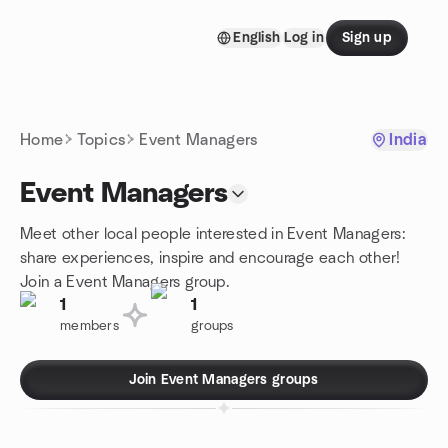
Skip to content
English
Log in
Sign up
Homepage
Home
Topics
Event Managers
India
Event Managers
Meet other local people interested in Event Managers:
share experiences, inspire and encourage each other!
Join a Event Managers group.
1
1
members
groups
Join Event Managers groups