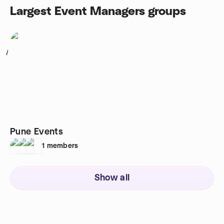
Largest Event Managers groups
1
Pune Events
1
members
Show all