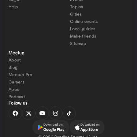
Help
Topics
Cities
Online events
Local guides
Make friends
Sitemap
Meetup
About
Blog
Meetup Pro
Careers
Apps
Podcast
Follow us
Download on
Download on
Google Play
App Store