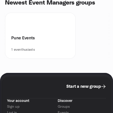
Newest Event Managers groups
Pune Events
1
eventhusiasts
Start a new group
Your account
Discover
Sign up
Groups
Log in
Events