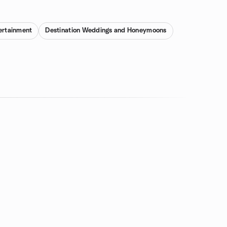
ertainment
Destination Weddings and Honeymoons