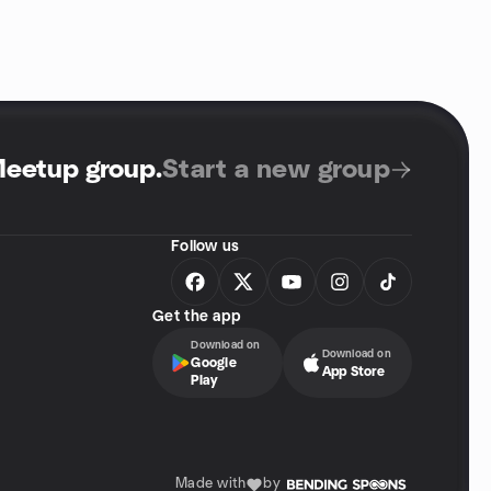
Meetup group
.
Start a new group
Follow us
Get the app
Download on
Download on
Google
App Store
Play
Made with
by