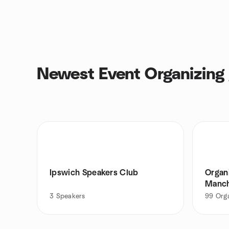
Newest Event Organizing
Ipswich Speakers Club
Organ
Manch
3
Speakers
99
Org