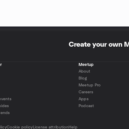
Create your own 
r
Meetup
About
Blog
Meetup Pro
Careers
events
Apps
uides
Podcast
iends
p
licy
Cookie policy
License attribution
Help