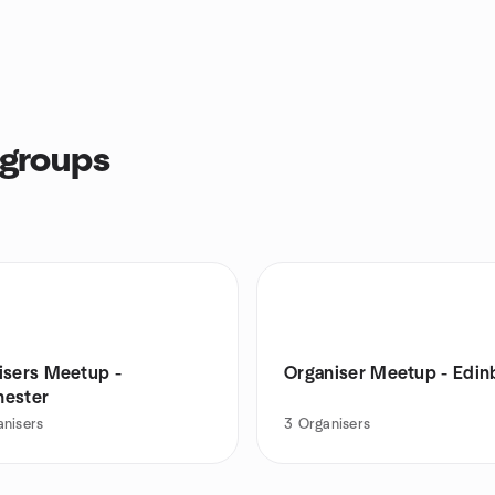
 groups
isers Meetup -
Organiser Meetup - Edin
ester
anisers
3
Organisers