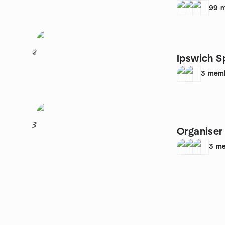
99
m
2
Ipswich S
3
mem
3
Organiser
3
me