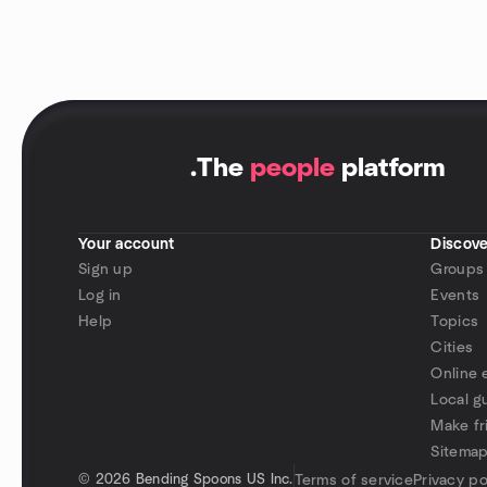
.
The
people
platform
Your account
Discove
Sign up
Groups
Log in
Events
Help
Topics
Cities
Online 
Local g
Make fr
Sitema
©
2026 Bending Spoons US Inc.
Terms of service
Privacy po