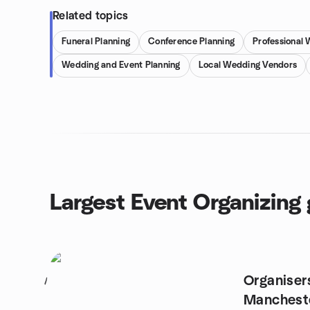
Related topics
Funeral Planning
Conference Planning
Professional
Wedding and Event Planning
Local Wedding Vendors
Largest Event Organizing
Organiser
1
Manchest