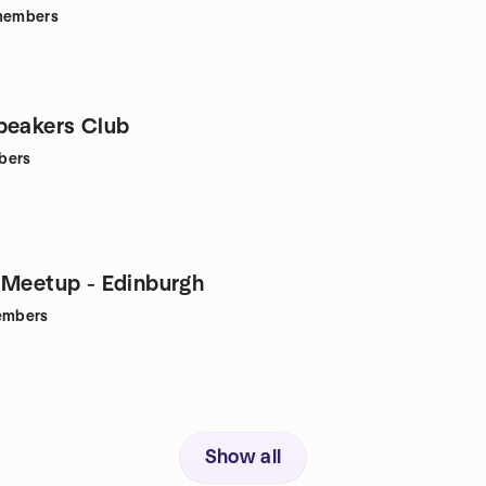
embers
peakers Club
bers
 Meetup - Edinburgh
mbers
Show all