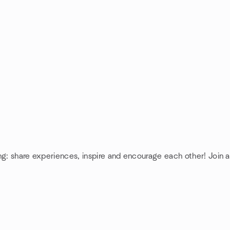
ng: share experiences, inspire and encourage each other! Join 