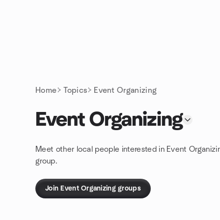
Skip to content
Homepage
Home
Topics
Event Organizing
Event Organizing
Meet other local people interested in Event Organizi
group.
Join Event Organizing groups