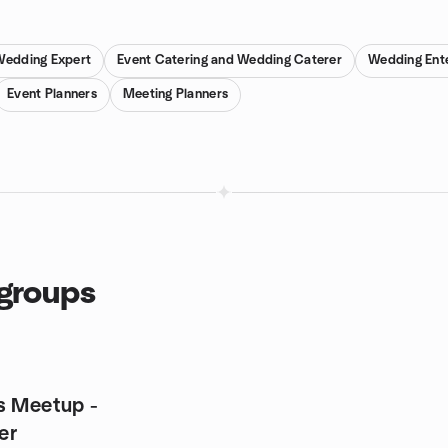
 Wedding Expert
Event Catering and Wedding Caterer
Wedding Ent
Event Planners
Meeting Planners
 groups
s Meetup -
er