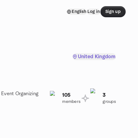
English
Log in
Sign up
United Kingdom
a Event Organizing
105
3
members
groups