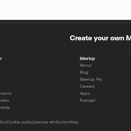
Create your own 
r
Meetup
About
Blog
Meetup Pro
Careers
events
Apps
uides
Podcast
iends
p
licy
Cookie policy
License attribution
Help