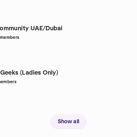
ommunity UAE/Dubai
members
Geeks (Ladies Only)
embers
Show all