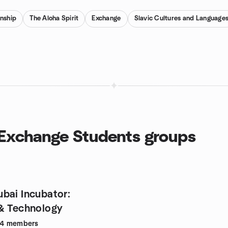
enship
The Aloha Spirit
Exchange
Slavic Cultures and Language
d Exchange Students groups
bai Incubator:
& Technology
94
members