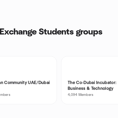
 Exchange Students groups
n Community UAE/Dubai
The Co-Dubai Incubator:
Business & Technology
mbers
4,094
Members