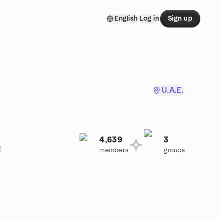
English
Log in
Sign up
U.A.E.
4,639
3
!
members
groups