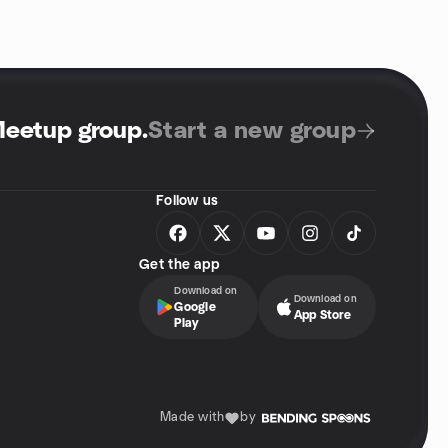
Meetup group
.
Start a new group
Follow us
Get the app
Download on
Download on
Google
App Store
Play
Made with
by