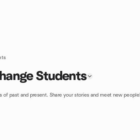
nts
change Students
s of past and present. Share your stories and meet new people