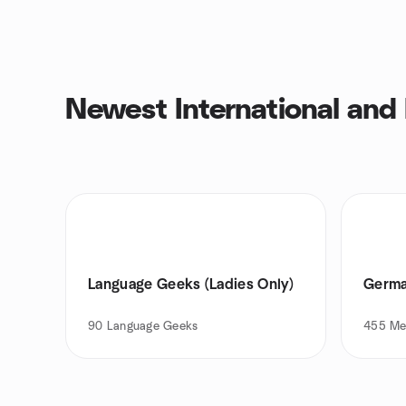
Newest International and
Language Geeks (Ladies Only)
Germa
90
Language Geeks
455
Me