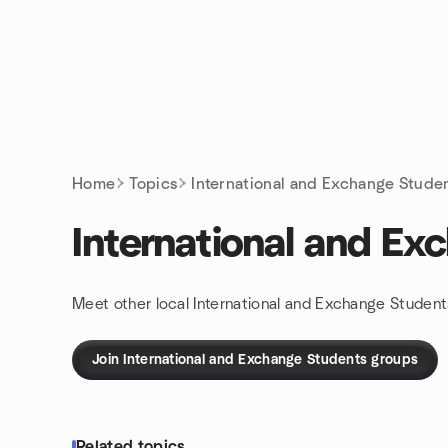
Skip to content
Homepage
Home
Topics
International and Exchange Stude
International and Ex
Meet other local International and Exchange Student
Join International and Exchange Students groups
Related topics