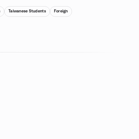
s
Taiwanese Students
Foreign