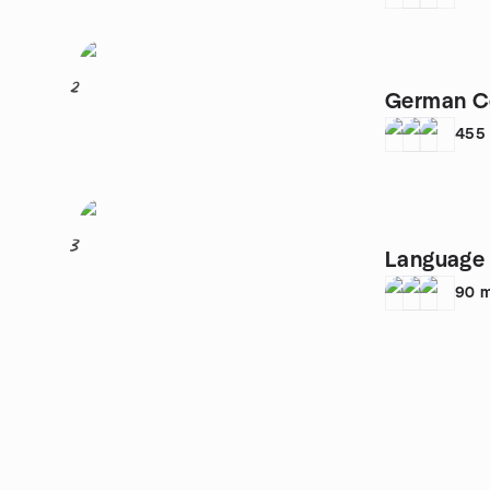
2
German C
455
3
Language 
90
m