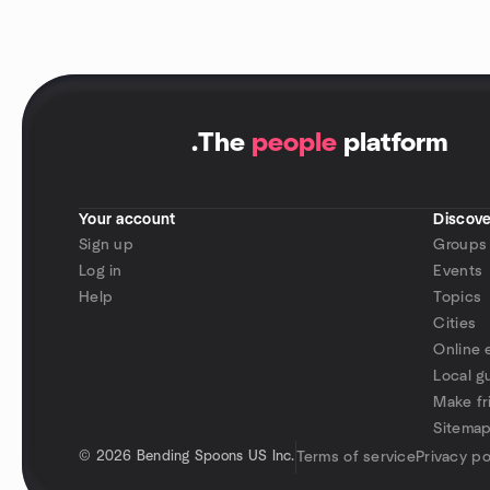
.
The
people
platform
Your account
Discove
Sign up
Groups
Log in
Events
Help
Topics
Cities
Online 
Local g
Make fr
Sitema
©
2026 Bending Spoons US Inc.
Terms of service
Privacy po