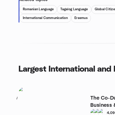
Romanian Language
Tagalog Language
Global Citiz
International Communication
Erasmus
Largest International an
The Co-Du
1
Business 
4,0