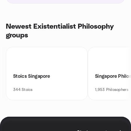
Newest Existentialist Philosophy
groups
Stoics Singapore
Singapore Phil
344
Stoics
1,953
Philosophers