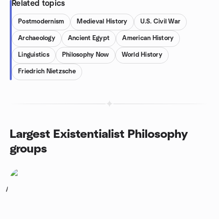
Related topics
Postmodernism
Medieval History
U.S. Civil War
Archaeology
Ancient Egypt
American History
Linguistics
Philosophy Now
World History
Friedrich Nietzsche
Largest Existentialist Philosophy
groups
1