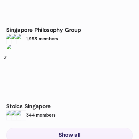
Singapore Philosophy Group
1,953
members
2
Stoics Singapore
344
members
Show all