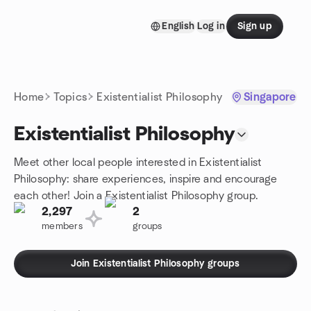
Skip to content
English
Log in
Sign up
Homepage
Home
Topics
Existentialist Philosophy
Singapore
Existentialist Philosophy
Meet other local people interested in Existentialist
Philosophy: share experiences, inspire and encourage
each other! Join a Existentialist Philosophy group.
2,297
2
members
groups
Join Existentialist Philosophy groups