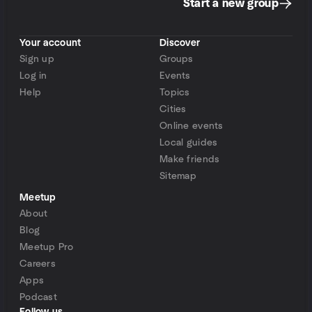
Start a new group
Your account
Discover
Sign up
Groups
Log in
Events
Help
Topics
Cities
Online events
Local guides
Make friends
Sitemap
Meetup
About
Blog
Meetup Pro
Careers
Apps
Podcast