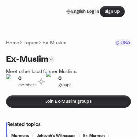
Skip to content
English
Log in
Sign up
Homepage
Home
Topics
Ex-Muslim
USA
Ex-Muslim
Meet other local former Muslims.
0
0
members
groups
Join Ex-Muslim groups
Related topics
Mormons
Jehovah's Witnesses
Ex-Mormon