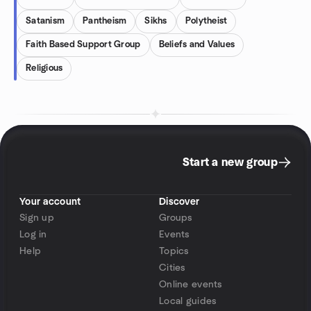
Satanism
Pantheism
Sikhs
Polytheist
Faith Based Support Group
Beliefs and Values
Religious
Start a new group
Your account
Discover
Sign up
Groups
Log in
Events
Help
Topics
Cities
Online events
Local guides