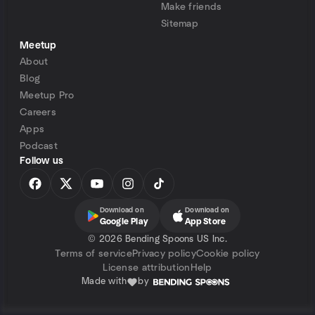
Make friends
Sitemap
Meetup
About
Blog
Meetup Pro
Careers
Apps
Podcast
Follow us
Download on
Download on
Google Play
App Store
©
2026 Bending Spoons US Inc.
Terms of service
Privacy policy
Cookie policy
License attribution
Help
Made with
by