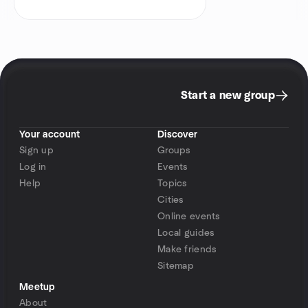
Start a new group
Your account
Discover
Sign up
Groups
Log in
Events
Help
Topics
Cities
Online events
Local guides
Make friends
Sitemap
Meetup
About