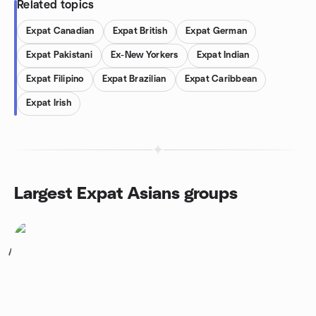
Related topics
Expat Canadian
Expat British
Expat German
Expat Pakistani
Ex-New Yorkers
Expat Indian
Expat Filipino
Expat Brazilian
Expat Caribbean
Expat Irish
Largest Expat Asians groups
1