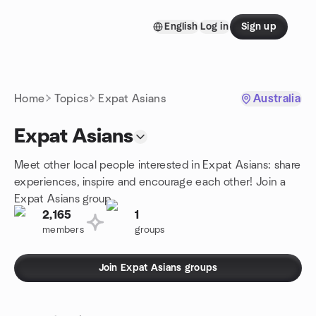
Skip to content
English
Log in
Sign up
Homepage
Home
Topics
Expat Asians
Australia
Expat Asians
Meet other local people interested in Expat Asians: share
experiences, inspire and encourage each other! Join a
Expat Asians group.
2,165
1
members
groups
Join Expat Asians groups