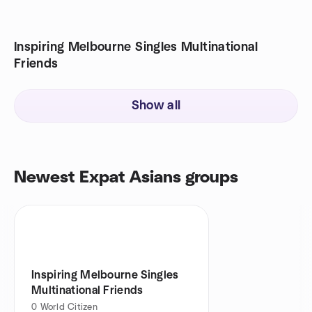
Inspiring Melbourne Singles Multinational
Friends
Show all
Newest Expat Asians groups
Inspiring Melbourne Singles
Multinational Friends
0
World Citizen