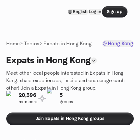
Skip to content
English
Log in
Sign up
Homepage
Home
Topics
Expats in Hong Kong
Hong Kong
Expats in Hong Kong
Meet other local people interested in Expats in Hong
Kong: share experiences, inspire and encourage each
other! Join a Expats in Hong Kong group.
20,396
5
members
groups
Join Expats in Hong Kong groups