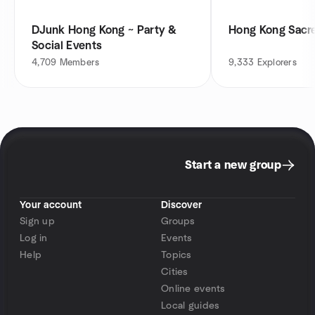
DJunk Hong Kong ~ Party &
Hong Kong Sacr
Social Events
4,709
Members
9,333
Explorers
Start a new group
Your account
Discover
Sign up
Groups
Log in
Events
Help
Topics
Cities
Online events
Local guides