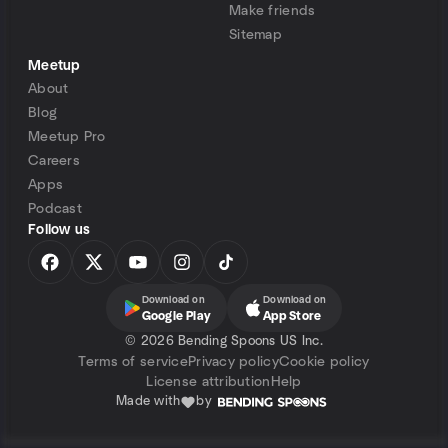
Make friends
Sitemap
Meetup
About
Blog
Meetup Pro
Careers
Apps
Podcast
Follow us
Download on
Download on
Google Play
App Store
©
2026 Bending Spoons US Inc.
Terms of service
Privacy policy
Cookie policy
License attribution
Help
Made with
by