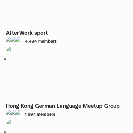
AfterWork sport
4,484
members
4
Hong Kong German Language Meetup Group
1,697
members
5