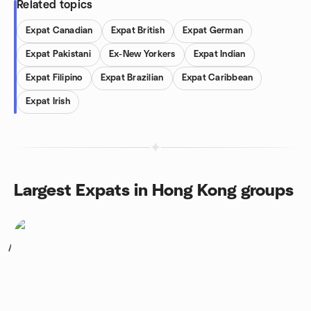
Related topics
Expat Canadian
Expat British
Expat German
Expat Pakistani
Ex-New Yorkers
Expat Indian
Expat Filipino
Expat Brazilian
Expat Caribbean
Expat Irish
Largest Expats in Hong Kong groups
1