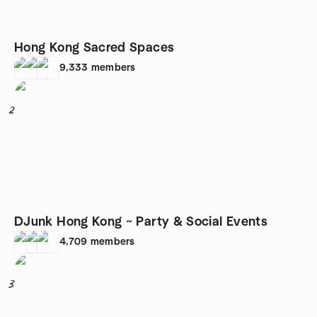
Hong Kong Sacred Spaces
9,333
members
2
DJunk Hong Kong ~ Party & Social Events
4,709
members
3