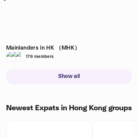
Mainlanders in HK （MHK）
176
members
Show all
Newest Expats in Hong Kong groups