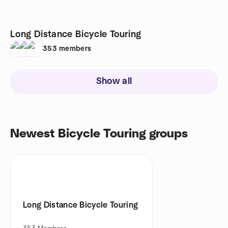
Long Distance Bicycle Touring
353
members
Show all
Newest Bicycle Touring groups
Long Distance Bicycle Touring