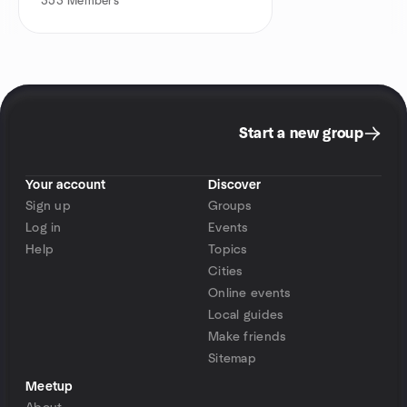
353
Members
Start a new group
Your account
Discover
Sign up
Groups
Log in
Events
Help
Topics
Cities
Online events
Local guides
Make friends
Sitemap
Meetup