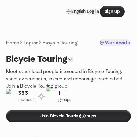
Skip to content
English
Log in
Sign up
Homepage
Home
Topics
Bicycle Touring
Worldwide
Bicycle Touring
Meet other local people interested in Bicycle Touring:
share experiences, inspire and encourage each other!
Join a Bicycle Touring group.
353
1
members
groups
Join Bicycle Touring groups