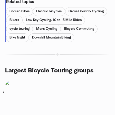
Related topics
Enduro Bikes
Electric bicycles
Cross Country Cycling
Bikers
Low Key Cycling, 10 to 15 Mile Rides
cycle touring
Mens Cycling
Bicycle Commuting
Bike Night
Downhill Mountain Biking
Largest Bicycle Touring groups
1