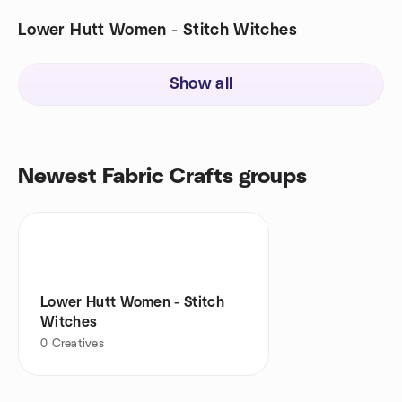
Lower Hutt Women - Stitch Witches
Show all
Newest Fabric Crafts groups
Lower Hutt Women - Stitch
Witches
0
Creatives