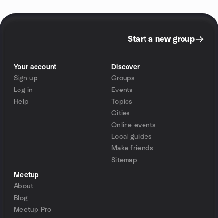
Start a new group
Your account
Discover
Sign up
Groups
Log in
Events
Help
Topics
Cities
Online events
Local guides
Make friends
Sitemap
Meetup
About
Blog
Meetup Pro