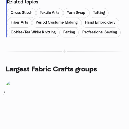
Related topics
Cross Stitch
Textile Arts
Yarn Swap
Tatting
Fiber Arts
Period Costume Making
Hand Embroidery
Coffee/Tea While Knitting
Felting
Professional Sewing
Largest Fabric Crafts groups
1