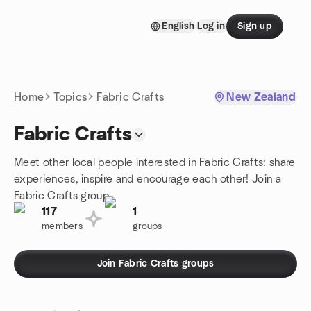
Skip to content
English
Log in
Sign up
Homepage
Home
Topics
Fabric Crafts
New Zealand
Fabric Crafts
Meet other local people interested in Fabric Crafts: share
experiences, inspire and encourage each other! Join a
Fabric Crafts group.
117
1
members
groups
Join Fabric Crafts groups